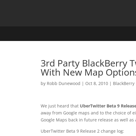
3rd Party BlackBerry 
With New Map Option
by
Robb Dunewood
|
Oct 8, 2010
|
BlackBerry
We just heard that
UberTwitter Beta 9 Releas
away from Google maps and to the choice of e
Google Maps back in future release as well as
UberTwitter Beta 9 Release 2 change log: