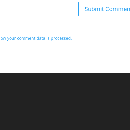
how your comment data is processed.