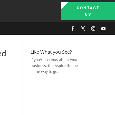
CONTACT
US
ed
Like What you See?
If you're serious about your
business, the Aspire theme
is the way to go.