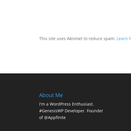
This site uses Akismet to reduce spam.
Learn 
About Me
I'm a WordPress Enthusiast.
#GenesisWP Developer. Founder
of @Appfinite