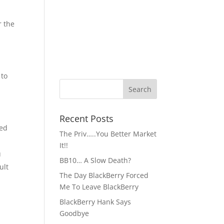
r the
 to
Recent Posts
ked
The Priv…..You Better Market
It!!
u
BB10… A Slow Death?
ult
The Day BlackBerry Forced
Me To Leave BlackBerry
BlackBerry Hank Says
Goodbye