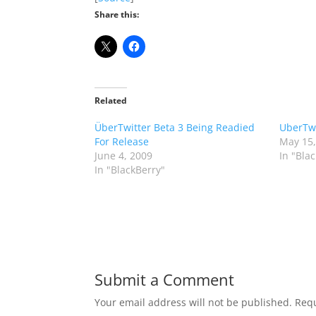
Share this:
Related
ÜberTwitter Beta 3 Being Readied
UberTwi
For Release
May 15,
June 4, 2009
In "Bla
In "BlackBerry"
Submit a Comment
Your email address will not be published.
Requ