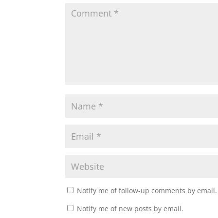
Notify me of follow-up comments by email.
Notify me of new posts by email.