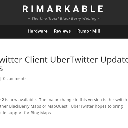
RIMARKABLE
~ The Unofficial BlackBerry Weblog ~
Hardware
Reviews
Rumor Mill
Twitter Client UberTwitter Updat
s
|
0 comments
e 2
is now available. The major change in this version is the switch
ither BlackBerry Maps or MapQuest. UberTwitter hopes to bring
 add support for Bing Maps.