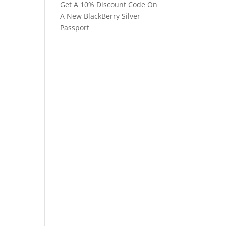
Get A 10% Discount Code On
A New BlackBerry Silver
Passport