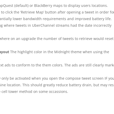
apQuest (default) or BlackBerry maps to display users locations.
o click the ‘Retrieve Map’ button after opening a tweet in order fo
stantially lower bandwidth requirements and improved battery life.
ug where tweets in UberChannel streams had the date incorrectly
where on an upgrade the number of tweets to retrieve would reset
layout
The highlight color in the Midnight theme when using the
.
xt ads to conform to the them colors. The ads are still clearly mar
w only be activated when you open the compose tweet screen IF yo
ine location. This should greatly reduce battery drain, but may res
he cell tower method on some occassions.