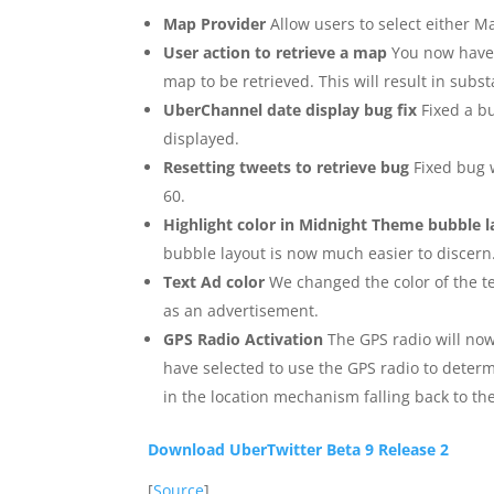
Map Provider
Allow users to select either M
User action to retrieve a map
You now have t
map to be retrieved. This will result in sub
UberChannel date display bug fix
Fixed a b
displayed.
Resetting tweets to retrieve bug
Fixed bug 
60.
Highlight color in Midnight Theme bubble 
bubble layout is now much easier to discern
Text Ad color
We changed the color of the te
as an advertisement.
GPS Radio Activation
The GPS radio will no
have selected to use the GPS radio to determ
in the location mechanism falling back to t
Download UberTwitter Beta 9 Release 2
[
Source
]