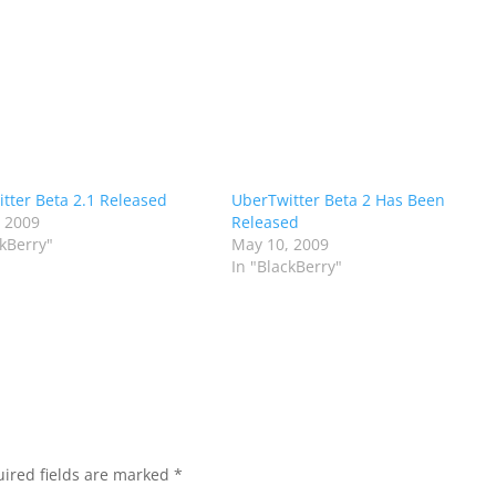
tter Beta 2.1 Released
UberTwitter Beta 2 Has Been
 2009
Released
ckBerry"
May 10, 2009
In "BlackBerry"
ired fields are marked
*