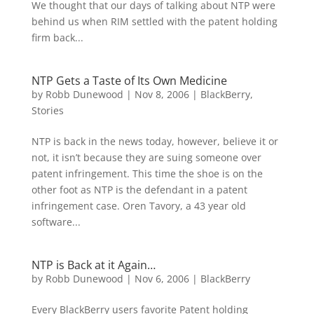
We thought that our days of talking about NTP were
behind us when RIM settled with the patent holding
firm back...
NTP Gets a Taste of Its Own Medicine
by
Robb Dunewood
|
Nov 8, 2006
|
BlackBerry
,
Stories
NTP is back in the news today, however, believe it or
not, it isn’t because they are suing someone over
patent infringement. This time the shoe is on the
other foot as NTP is the defendant in a patent
infringement case. Oren Tavory, a 43 year old
software...
NTP is Back at it Again…
by
Robb Dunewood
|
Nov 6, 2006
|
BlackBerry
Every BlackBerry users favorite Patent holding