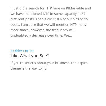
I just did a search for NTP here on RIMarkable and
we have mentioned NTP in some capacity in 67
different posts. That is over 10% of our 570 or so
posts. I am sure that we will mention NTP many
more times, however, the frequency will
undoubtedly decrease over time. We...
« Older Entries
Like What you See?
If you're serious about your business, the Aspire
theme is the way to go.