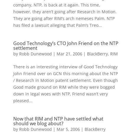
company, NTP, is back at it again. This time,
however, they aren’t going after Research in Motion.
They are going after RIM’s arch nemeses Palm. NTP
has filed a lawsuit alleging that Palm’s Treo...
Good Technology’s CTO John Friend on the NTP
settlement
by
Robb Dunewood
|
Mar 21, 2006
|
BlackBerry
,
RIM
There is an interesting interview of Good Technology
John Friend over on GCN this morning about the NTP
/ Research in Motion patent settlement. Even though
Good made ground on RIM while they were bogged
down in legal woes with NTP, Friend wasn’t very
pleased...
Now that RIM and NTP have settled what
should we blog about?
by
Robb Dunewood
|
Mar 5, 2006
|
BlackBerry