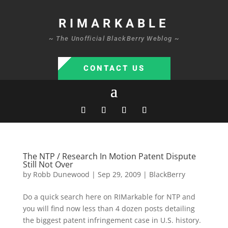
RIMARKABLE
~ The Unofficial BlackBerry Weblog ~
CONTACT US
The NTP / Research In Motion Patent Dispute
Still Not Over
by
Robb Dunewood
|
Sep 29, 2009
|
BlackBerry
Do a quick search here on RIMarkable for NTP and
you will find now less than 4 dozen posts detailing
the biggest patent infringement case in U.S. history.