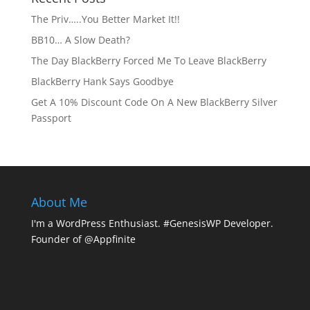
The Priv…..You Better Market It!!
BB10… A Slow Death?
The Day BlackBerry Forced Me To Leave BlackBerry
BlackBerry Hank Says Goodbye
Get A 10% Discount Code On A New BlackBerry Silver
Passport
About Me
I'm a WordPress Enthusiast. #GenesisWP Developer.
Founder of @Appfinite