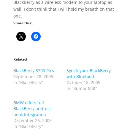
BlackBerry as a wireless modem to your laptop as
well. I don’t think that I will hold my breath on that
one.
Share this:
Related
BlackBerry 8700 Pics
Synch your BlackBerry
September 28, 2005
with Bluetooth
In "BlackBerry"
October 18, 2005
In "Rumor Mill"
BMW offers full
BlackBerry address
book Integration
December 26, 2005
In "BlackBerry"