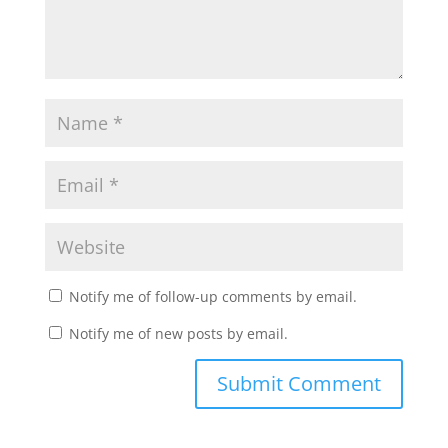
Notify me of follow-up comments by email.
Notify me of new posts by email.