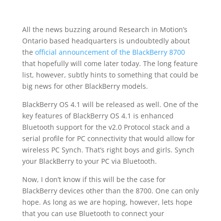
All the news buzzing around Research in Motion’s
Ontario based headquarters is undoubtedly about
the
official announcement of the BlackBerry 8700
that hopefully will come later today. The long feature
list, however, subtly hints to something that could be
big news for other BlackBerry models.
BlackBerry OS 4.1 will be released as well. One of the
key features of BlackBerry OS 4.1 is enhanced
Bluetooth support for the v2.0 Protocol stack and a
serial profile for PC connectivity that would allow for
wireless PC Synch. That’s right boys and girls. Synch
your BlackBerry to your PC via Bluetooth.
Now, I don’t know if this will be the case for
BlackBerry devices other than the 8700. One can only
hope. As long as we are hoping, however, lets hope
that you can use Bluetooth to connect your