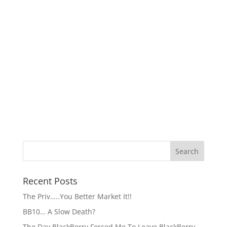
Recent Posts
The Priv…..You Better Market It!!
BB10… A Slow Death?
The Day BlackBerry Forced Me To Leave BlackBerry