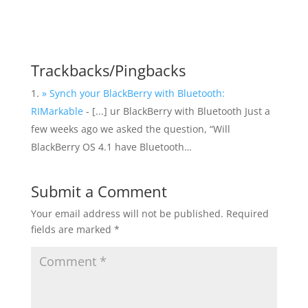
Trackbacks/Pingbacks
» Synch your BlackBerry with Bluetooth:
RIMarkable
- [...] ur BlackBerry with Bluetooth Just a
few weeks ago we asked the question, “Will
BlackBerry OS 4.1 have Bluetooth…
Submit a Comment
Your email address will not be published.
Required
fields are marked
*