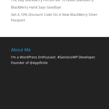
BlackBerry Hank Says Goodbye
Get A 10% Discount Code On A New BlackBerry Silver
Passport
About Me
I'm a WordPress Enthusiast. #GenesisWP Developer.
Founder of @Appfinite