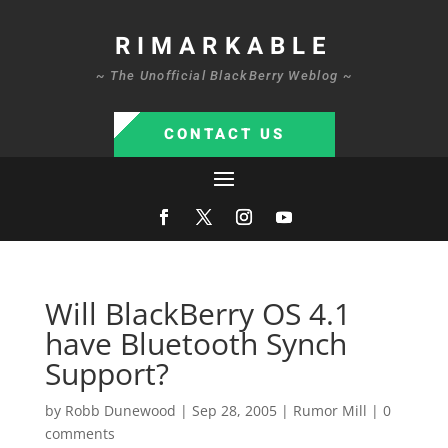
RIMARKABLE
~ The Unofficial BlackBerry Weblog ~
CONTACT US
Will BlackBerry OS 4.1
have Bluetooth Synch
Support?
by
Robb Dunewood
|
Sep 28, 2005
|
Rumor Mill
|
0
comments