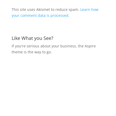
This site uses Akismet to reduce spam.
Learn how
your comment data is processed.
Like What you See?
If you're serious about your business, the Aspire
theme is the way to go.