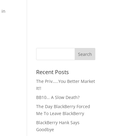
 in
Recent Posts
The Priv…..You Better Market
It!!
BB10… A Slow Death?
The Day BlackBerry Forced
Me To Leave BlackBerry
BlackBerry Hank Says
Goodbye