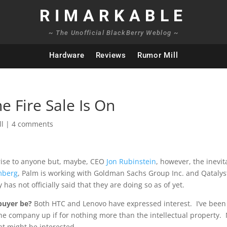
RIMARKABLE
~ The Unofficial BlackBerry Weblog ~
Hardware
Reviews
Rumor Mill
 Fire Sale Is On
ll
|
4 comments
rise to anyone but, maybe, CEO
Jon Rubinstein
, however, the inevit
mberg
, Palm is working with Goldman Sachs Group Inc. and Qatalys
as not officially said that they are doing so as of yet.
buyer be?
Both HTC and Lenovo have expressed interest. I’ve been
the company up if for nothing more than the intellectual property.
at might be interested.