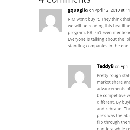
gquaglia
on April 12, 2010 at 1
RIM won’t buy it. They think their
we will be reading this headline
program. BB isn’t even mention
Everyone is talking about the i
standing companies in the end. I
TeddyB
on April
Pretty rough sta
market share and 
advancements of 
be competitive 
different. By bu
and rebrand. The 
pre’s was the abi
flip through them
pandora while re