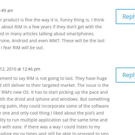
1:49 am
Repl
 product is fine the way it is. Funny thing is, I think
 about RIM in a few years if they don’t get with the
ed in many articles talking about smartphones.
phone, Android and even WM7. These will be the last
 fear RIM will be out.
 12, 2010 at 12:46 pm
Repl
tement to say RIM is not going to last. They have huge
still deliver to their targeted market. The issue is the
RIM’s new OS. It has to start picking up the pace and
with the droid and iphone and windows. But something
ying palm, they could incorporate some of the software
one and only cool thing I liked about the pixi’s and
lity to run multiple application sat the same time and
 with ease. If there was a way I could listen to my
ading my ny times and still be able to respond to sms