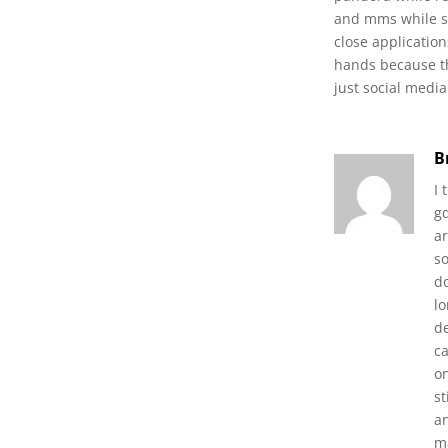
and mms while se
close applicatio
hands because thi
just social medi
B
I
gq
ar
s
d
l
de
c
o
s
an
ma