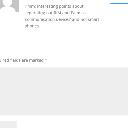
Hmm; interesting points about
separating out RIM and Palm as
‘communication devices’ and not smart-
phones.
ired fields are marked
*