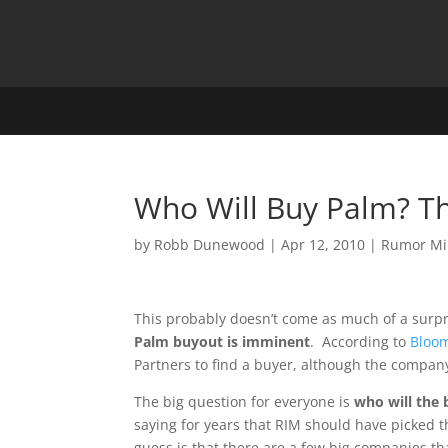
Who Will Buy Palm? The
by
Robb Dunewood
|
Apr 12, 2010
|
Rumor Mi
This probably doesn’t come as much of a surp
Palm buyout is imminent
. According to
Bloo
Partners to find a buyer, although the company h
The big question for everyone is
who will the 
saying for years that RIM should have picked 
guess is that there are a few big companies th