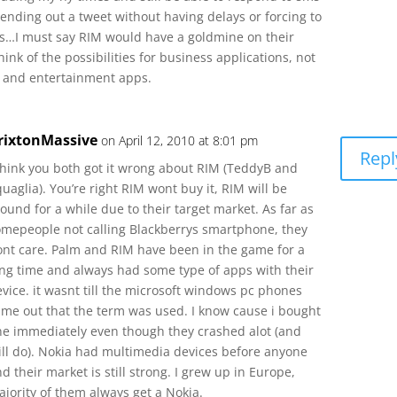
nding out a tweet without having delays or forcing to
ns…I must say RIM would have a goldmine on their
nk of the possibilities for business applications, not
a and entertainment apps.
rixtonMassive
on April 12, 2010 at 8:01 pm
Repl
 think you both got it wrong about RIM (TeddyB and
uaglia). You’re right RIM wont buy it, RIM will be
ound for a while due to their target market. As far as
omepeople not calling Blackberrys smartphone, they
ont care. Palm and RIM have been in the game for a
ong time and always had some type of apps with their
vice. it wasnt till the microsoft windows pc phones
ame out that the term was used. I know cause i bought
ne immediately even though they crashed alot (and
till do). Nokia had multimedia devices before anyone
d their market is still strong. I grew up in Europe,
jority of them always get a Nokia.