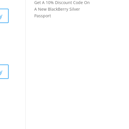
Get A 10% Discount Code On
A New BlackBerry Silver
y
Passport
y