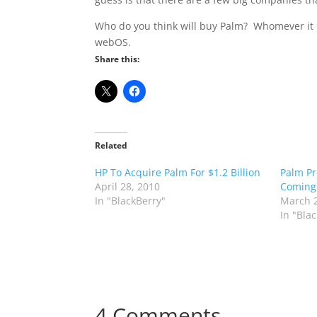
Who do you think will buy Palm? Whomever it i
webOS.
Share this:
Related
HP To Acquire Palm For $1.2 Billion
Palm Pr
April 28, 2010
Coming
In "BlackBerry"
March 2
In "Bla
4 Comments