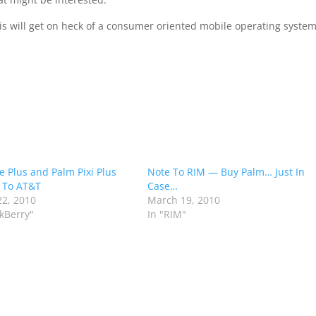
s will get on heck of a consumer oriented mobile operating system
e Plus and Palm Pixi Plus
Note To RIM — Buy Palm… Just In
 To AT&T
Case…
2, 2010
March 19, 2010
ckBerry"
In "RIM"