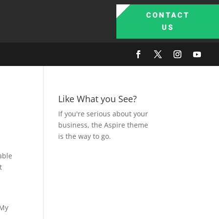
CONTACT
US
Like What you See?
If you're serious about your
business, the Aspire theme
is the way to go.
able
t
 My