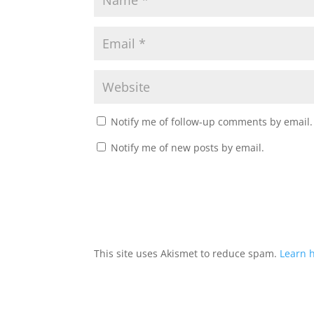
Notify me of follow-up comments by email.
Notify me of new posts by email.
This site uses Akismet to reduce spam.
Learn 