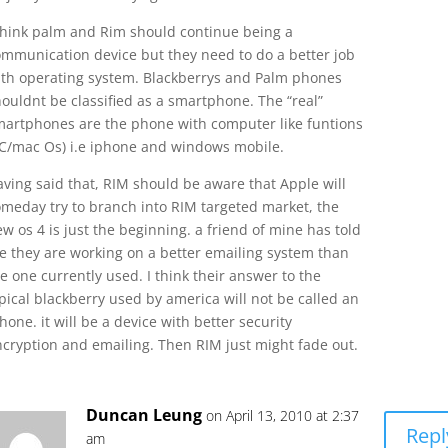
 think palm and Rim should continue being a
ommunication device but they need to do a better job
ith operating system. Blackberrys and Palm phones
ouldnt be classified as a smartphone. The “real”
martphones are the phone with computer like funtions
PC/mac Os) i.e iphone and windows mobile.
ving said that, RIM should be aware that Apple will
omeday try to branch into RIM targeted market, the
w os 4 is just the beginning. a friend of mine has told
e they are working on a better emailing system than
e one currently used. I think their answer to the
pical blackberry used by america will not be called an
hone. it will be a device with better security
ncryption and emailing. Then RIM just might fade out.
Duncan Leung
on April 13, 2010 at 2:37
Repl
am