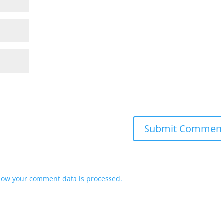
how your comment data is processed.