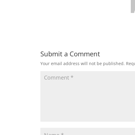
Submit a Comment
Your email address will not be published.
Requ