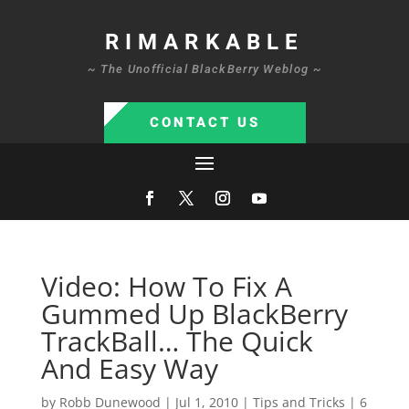
RIMARKABLE
~ The Unofficial BlackBerry Weblog ~
CONTACT US
Video: How To Fix A
Gummed Up BlackBerry
TrackBall… The Quick
And Easy Way
by
Robb Dunewood
|
Jul 1, 2010
|
Tips and Tricks
|
6