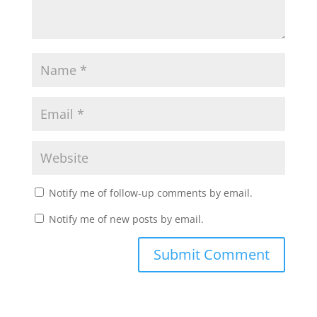
Notify me of follow-up comments by email.
Notify me of new posts by email.