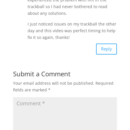
trackball so I had never bothered to read
about any solutions.
I just noticed issues on my trackball the other
day and this video was perfect timing to help
fix it so again, thanks!
Reply
Submit a Comment
Your email address will not be published.
Required
fields are marked
*