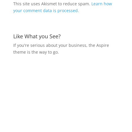
This site uses Akismet to reduce spam.
Learn how
your comment data is processed.
Like What you See?
If you're serious about your business, the Aspire
theme is the way to go.