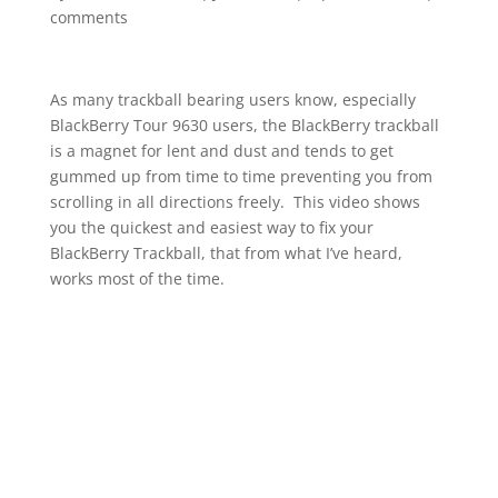
comments
As many trackball bearing users know, especially
BlackBerry Tour 9630 users, the BlackBerry trackball
is a magnet for lent and dust and tends to get
gummed up from time to time preventing you from
scrolling in all directions freely. This video shows
you the quickest and easiest way to fix your
BlackBerry Trackball, that from what I’ve heard,
works most of the time.