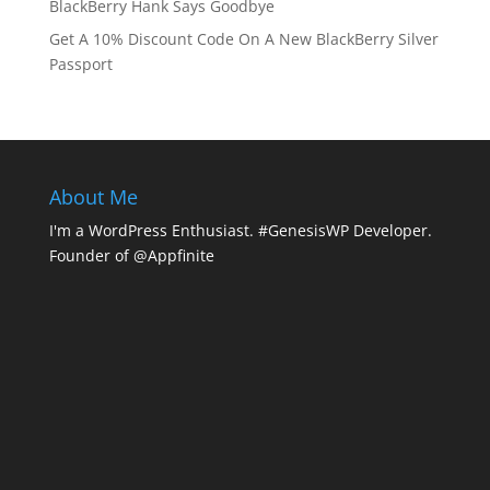
BlackBerry Hank Says Goodbye
Get A 10% Discount Code On A New BlackBerry Silver
Passport
About Me
I'm a WordPress Enthusiast. #GenesisWP Developer.
Founder of @Appfinite