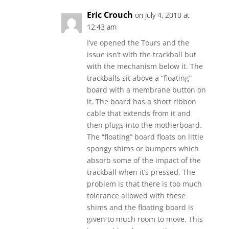
Eric Crouch
on July 4, 2010 at
12:43 am
I’ve opened the Tours and the
issue isn’t with the trackball but
with the mechanism below it. The
trackballs sit above a “floating”
board with a membrane button on
it. The board has a short ribbon
cable that extends from it and
then plugs into the motherboard.
The “floating” board floats on little
spongy shims or bumpers which
absorb some of the impact of the
trackball when it’s pressed. The
problem is that there is too much
tolerance allowed with these
shims and the floating board is
given to much room to move. This