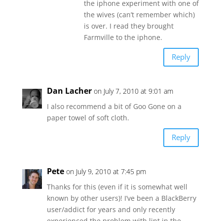
the iphone experiment with one of
the wives (can’t remember which)
is over. I read they brought
Farmville to the iphone.
Reply
Dan Lacher
on July 7, 2010 at 9:01 am
I also recommend a bit of Goo Gone on a
paper towel of soft cloth.
Reply
Pete
on July 9, 2010 at 7:45 pm
Thanks for this (even if it is somewhat well
known by other users)! I’ve been a BlackBerry
user/addict for years and only recently
experienced the problem with lint in the