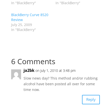
In "BlackBerry"
In "BlackBerry"
BlackBerry Curve 8520
Review
July 25, 2009
In "BlackBerry"
6 Comments
ja2bk
on July 1, 2010 at 3:48 pm
Slow news day? This method and/or rubbing
alcohol have been posted all over for some
time now.
Reply