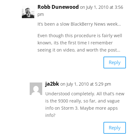
Robb Dunewood
on July 1, 2010 at 3:56
pm
It’s been a slow BlackBerry News week…
Even though this procedure is fairly well
known, its the first time I remember
seeing it on video, and worth the post…
Reply
ja2bk
on July 1, 2010 at 5:29 pm
Understood completely. All that’s new
is the 9300 really, so far, and vague
info on Storm 3. Maybe more apps
info?
Reply