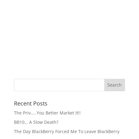
Recent Posts
The Priv…..You Better Market It!!
BB10… A Slow Death?
The Day BlackBerry Forced Me To Leave BlackBerry