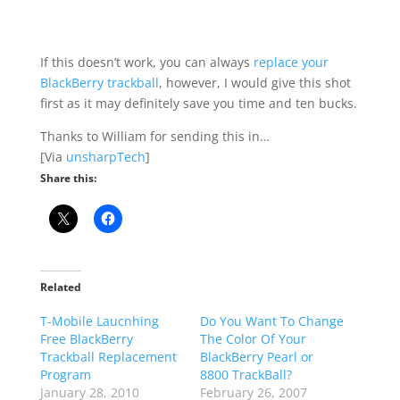
If this doesn’t work, you can always
replace your
BlackBerry trackball
, however, I would give this shot
first as it may definitely save you time and ten bucks.
Thanks to William for sending this in…
[Via
unsharpTech
]
Share this:
Related
T-Mobile Laucnhing
Do You Want To Change
Free BlackBerry
The Color Of Your
Trackball Replacement
BlackBerry Pearl or
Program
8800 TrackBall?
January 28, 2010
February 26, 2007