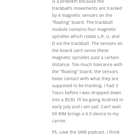
is a problem because the
trackball’s movements are tracked
by 4 magnetic sensors on the
“floating” board. The trackball
module contains four magnetic
spindles which rotate L,R, U, and
D via the trackball. The sensors on
the board can’t sense these
magnetic spindles past a certain
distance. Too much tolerance with
the “floating” board, the sensors
loose contact with what they are
supposed to be tracking. I had 3
Tours before I was dropped down
into a 8530. I’ll be going Android in
early July and I am sad. Can’t wait
till RIM brings a 6.0 device to my
carrier.
PS. Love the SMR podcast. I think