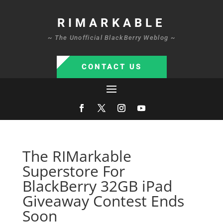
RIMARKABLE
~ The Unofficial BlackBerry Weblog ~
CONTACT US
The RIMarkable
Superstore For
BlackBerry 32GB iPad
Giveaway Contest Ends
Soon