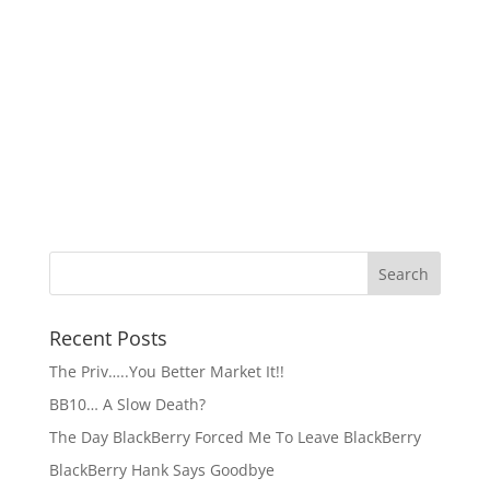
Recent Posts
The Priv…..You Better Market It!!
BB10… A Slow Death?
The Day BlackBerry Forced Me To Leave BlackBerry
BlackBerry Hank Says Goodbye