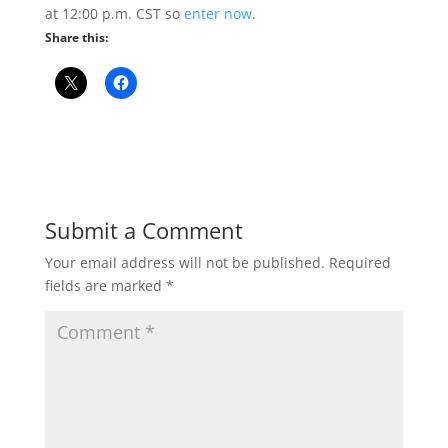
at 12:00 p.m. CST so
enter now
.
Share this:
Submit a Comment
Your email address will not be published.
Required
fields are marked
*