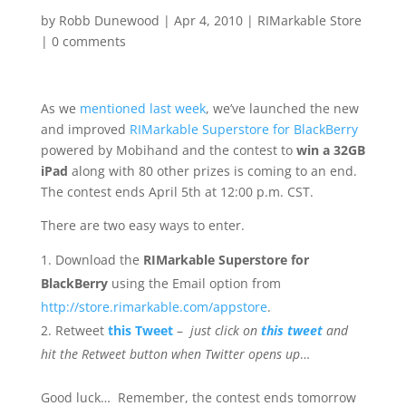
by
Robb Dunewood
|
Apr 4, 2010
|
RIMarkable Store
|
0 comments
As we
mentioned last week
, we’ve launched the new
and improved
RIMarkable Superstore for BlackBerry
powered by Mobihand and the contest to
win a 32GB
iPad
along with 80 other prizes is coming to an end.
The contest ends April 5th at 12:00 p.m. CST.
There are two easy ways to enter.
Download the
RIMarkable Superstore for
BlackBerry
using the Email option from
http://store.rimarkable.com/appstore
.
Retweet
this Tweet
–
just click on
this tweet
and
hit the Retweet button when Twitter opens up
…
Good luck… Remember, the contest ends tomorrow