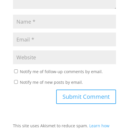
Notify me of follow-up comments by email.
Notify me of new posts by email.
This site uses Akismet to reduce spam.
Learn how