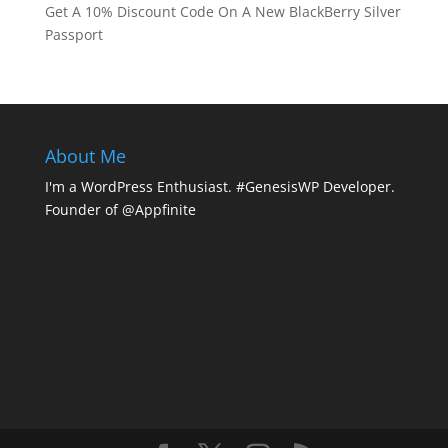
Get A 10% Discount Code On A New BlackBerry Silver
Passport
About Me
I'm a WordPress Enthusiast. #GenesisWP Developer.
Founder of @Appfinite