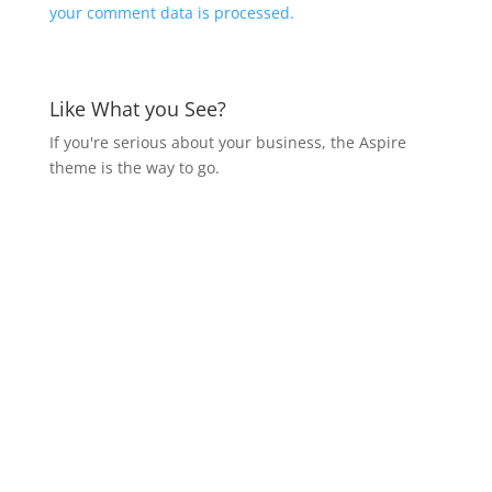
your comment data is processed.
Like What you See?
If you're serious about your business, the Aspire
theme is the way to go.