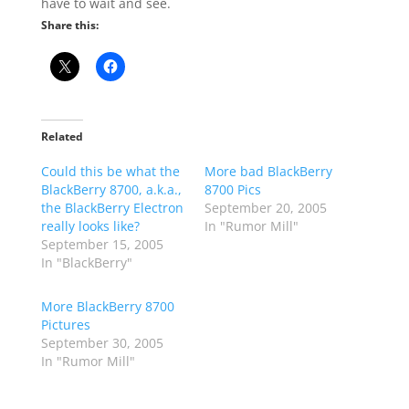
have to wait and see.
Share this:
Related
Could this be what the
More bad BlackBerry
BlackBerry 8700, a.k.a.,
8700 Pics
the BlackBerry Electron
September 20, 2005
really looks like?
In "Rumor Mill"
September 15, 2005
In "BlackBerry"
More BlackBerry 8700
Pictures
September 30, 2005
In "Rumor Mill"