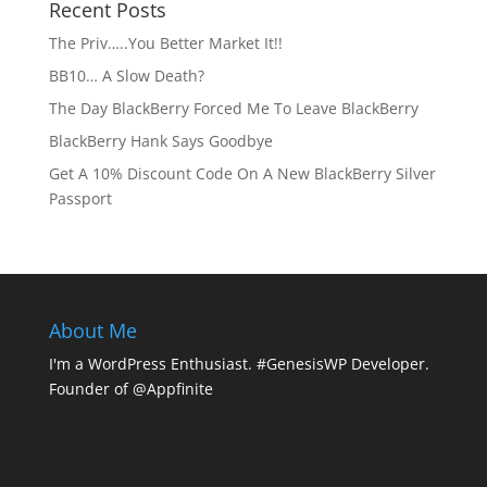
Recent Posts
The Priv…..You Better Market It!!
BB10… A Slow Death?
The Day BlackBerry Forced Me To Leave BlackBerry
BlackBerry Hank Says Goodbye
Get A 10% Discount Code On A New BlackBerry Silver
Passport
About Me
I'm a WordPress Enthusiast. #GenesisWP Developer.
Founder of @Appfinite