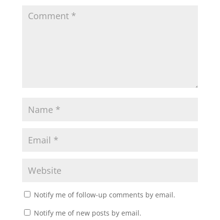
Notify me of follow-up comments by email.
Notify me of new posts by email.