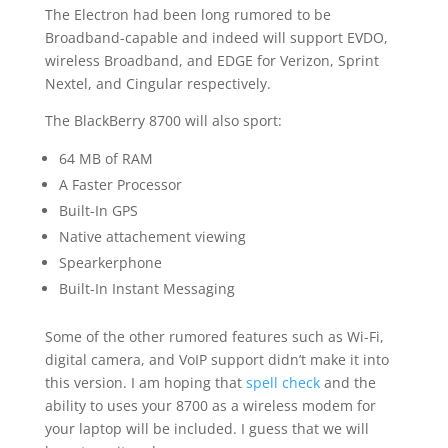
The Electron had been long rumored to be
Broadband-capable and indeed will support EVDO,
wireless Broadband, and EDGE for Verizon, Sprint
Nextel, and Cingular respectively.
The BlackBerry 8700 will also sport:
64 MB of RAM
A Faster Processor
Built-In GPS
Native attachement viewing
Spearkerphone
Built-In Instant Messaging
Some of the other rumored features such as Wi-Fi,
digital camera, and VoIP support didn’t make it into
this version. I am hoping that
spell check
and the
ability to uses your 8700 as a wireless modem for
your laptop will be included. I guess that we will