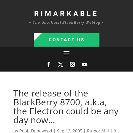
RIMARKABLE
~ The Unofficial BlackBerry Weblog ~
CONTACT US
The release of the
BlackBerry 8700, a.k.a,
the Electron could be any
day now…
by
Robb Dunewood
|
Sep 12, 2005
|
Rumor Mill
|
0