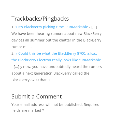
Trackbacks/Pingbacks
» It’s BlackBerry picking time…: RIMarkable
- [...]
We have been hearing rumors about new BlackBerry
devices all summer but the chatter in the BlackBerry
rumor mill…
» Could this be what the BlackBerry 8700, a.k.a.,
the BlackBerry Electron really looks like?: RIMarkable
- [...] y now, you have undoubtedly heard the rumors
about a next generation BlackBerry called the
BlackBerry 8700 that is…
Submit a Comment
Your email address will not be published.
Required
fields are marked
*