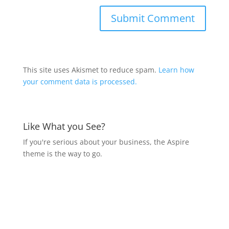
This site uses Akismet to reduce spam.
Learn how
your comment data is processed.
Like What you See?
If you're serious about your business, the Aspire
theme is the way to go.