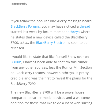
comments
If you follow the popular BlackBerry message board
BlackBerry Forums
, you may have noticed a
thread
started last week by forum member
athreya
where
he states that a new device called the BlackBerry
8700, a.k.a., the
BlackBerry Electron
is soon to be
released.
I would like to state that like Russell Shaw over on
BBHub
, I haven’t been able to confirm this rumor
from any other sources, less the Rumor Mill Section
on BlackBerry Forums, however, athreya, is pretty
credible and was the first to reveal the plans for the
BlackBerry 7290.
The new BlackBerry 8700 will be a powerhouse
compared to earlier model devices and a welcome
addition for those that like to do a lot of web surfing.