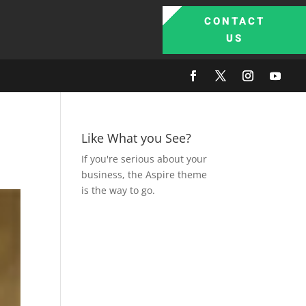
CONTACT
US
Like What you See?
If you're serious about your
business, the Aspire theme
is the way to go.