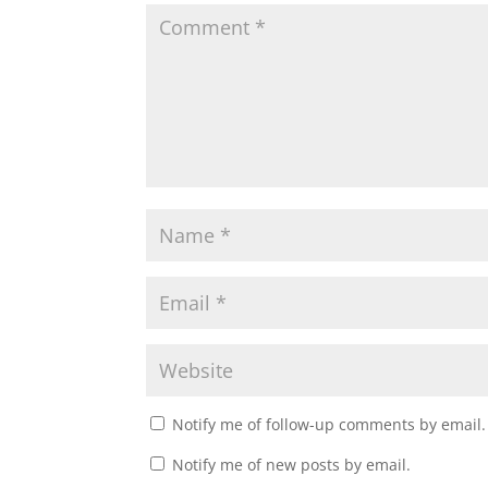
Notify me of follow-up comments by email.
Notify me of new posts by email.