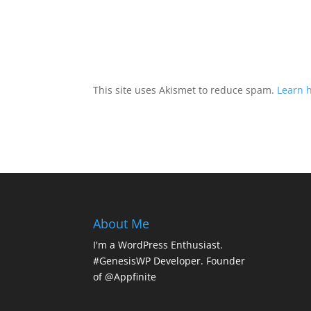
This site uses Akismet to reduce spam.
Learn 
About Me
I'm a WordPress Enthusiast.
#GenesisWP Developer. Founder
of @Appfinite