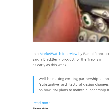
In a
MarketWatch interview
by Bambi Francisco,
said a BlackBerry product for the Treo is immi
as early as this week.
We’ll be making exciting partnership” an
“substantive” architectural-design changes
on how RIM plans to maintain leadership i
Read more
Share this: