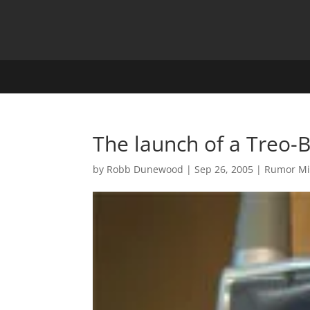
The launch of a Treo-
by
Robb Dunewood
|
Sep 26, 2005
|
Rumor Mi