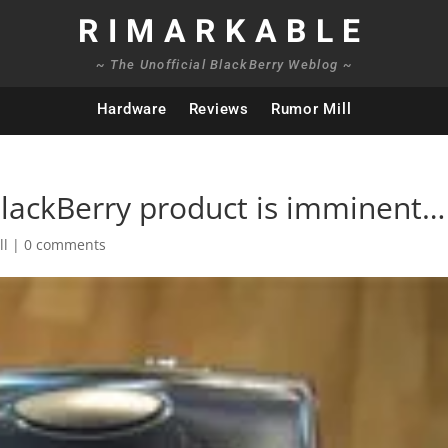
RIMARKABLE
~ The Unofficial BlackBerry Weblog ~
Hardware
Reviews
Rumor Mill
BlackBerry product is imminent…
ll
|
0 comments