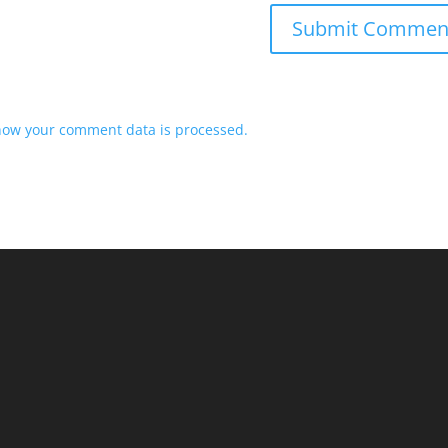
how your comment data is processed.