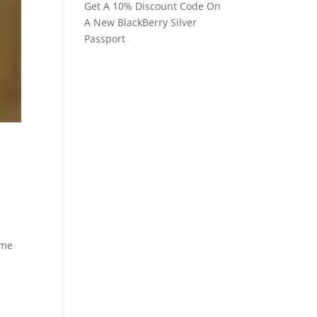
Get A 10% Discount Code On
A New BlackBerry Silver
Passport
 me