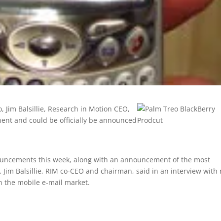
 Jim Balsillie, Research in Motion CEO,
nent and could be officially be announced
nouncements this week, along with an announcement of the most
, Jim Balsillie, RIM co-CEO and chairman, said in an interview with
n the mobile e-mail market.