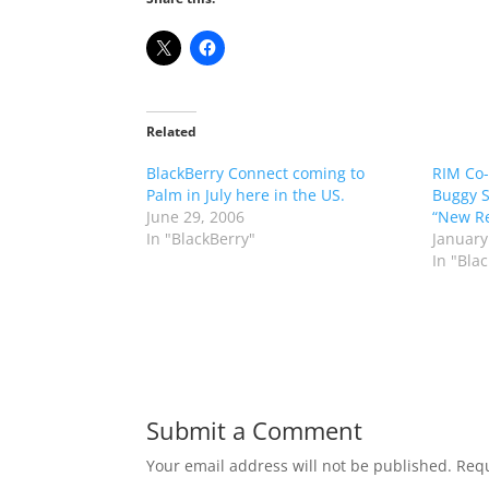
Related
BlackBerry Connect coming to
RIM Co-
Palm in July here in the US.
Buggy S
June 29, 2006
“New Re
In "BlackBerry"
January
In "Bla
Submit a Comment
Your email address will not be published.
Requ