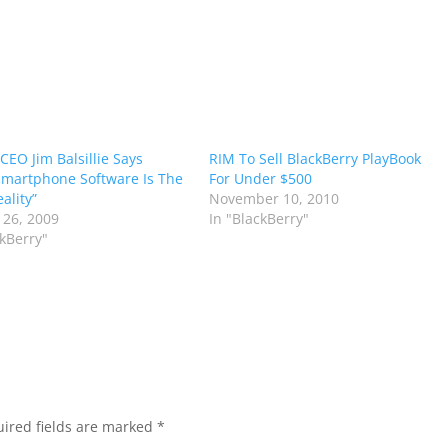
CEO Jim Balsillie Says
RIM To Sell BlackBerry PlayBook
martphone Software Is The
For Under $500
ality”
November 10, 2010
 26, 2009
In "BlackBerry"
ckBerry"
ired fields are marked
*