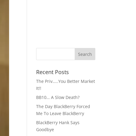
Recent Posts
The Priv…..You Better Market
It!!
BB10… A Slow Death?
The Day BlackBerry Forced
Me To Leave BlackBerry
BlackBerry Hank Says
Goodbye