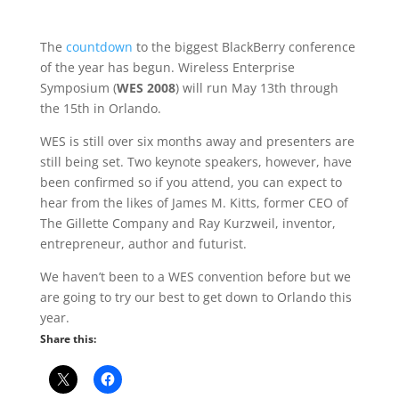
The
countdown
to the biggest BlackBerry conference
of the year has begun. Wireless Enterprise
Symposium (
WES 2008
) will run May 13th through
the 15th in Orlando.
WES is still over six months away and presenters are
still being set. Two keynote speakers, however, have
been confirmed so if you attend, you can expect to
hear from the likes of James M. Kitts, former CEO of
The Gillette Company and Ray Kurzweil, inventor,
entrepreneur, author and futurist.
We haven’t been to a WES convention before but we
are going to try our best to get down to Orlando this
year.
Share this: