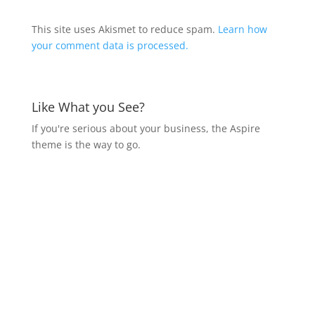
This site uses Akismet to reduce spam.
Learn how
your comment data is processed.
Like What you See?
If you're serious about your business, the Aspire
theme is the way to go.