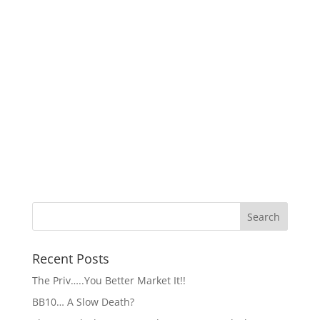
Recent Posts
The Priv…..You Better Market It!!
BB10… A Slow Death?