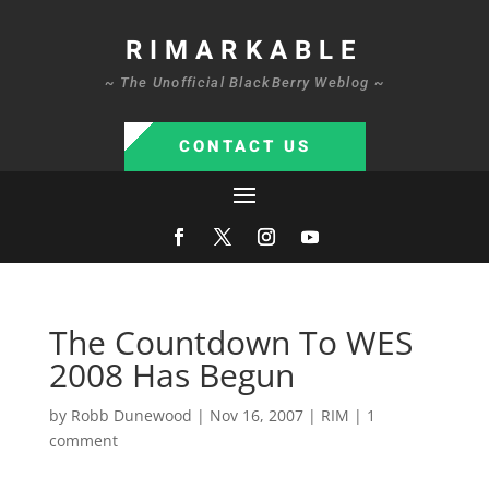
RIMARKABLE
~ The Unofficial BlackBerry Weblog ~
CONTACT US
The Countdown To WES
2008 Has Begun
by
Robb Dunewood
|
Nov 16, 2007
|
RIM
|
1
comment