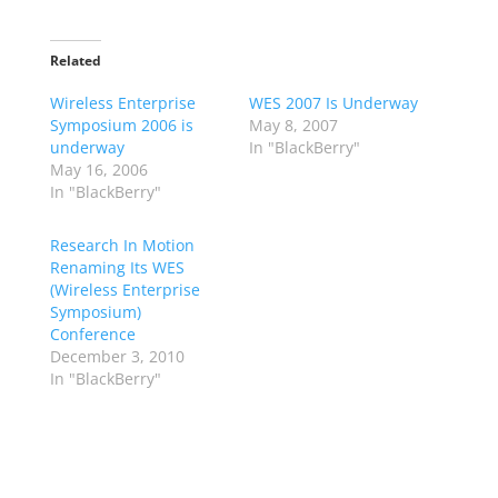
Related
Wireless Enterprise
WES 2007 Is Underway
Symposium 2006 is
May 8, 2007
underway
In "BlackBerry"
May 16, 2006
In "BlackBerry"
Research In Motion
Renaming Its WES
(Wireless Enterprise
Symposium)
Conference
December 3, 2010
In "BlackBerry"