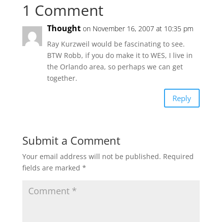
1 Comment
Thought
on November 16, 2007 at 10:35 pm
Ray Kurzweil would be fascinating to see.
BTW Robb, if you do make it to WES, I live in
the Orlando area, so perhaps we can get
together.
Reply
Submit a Comment
Your email address will not be published.
Required
fields are marked
*