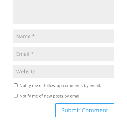
Notify me of follow-up comments by email.
Notify me of new posts by email.