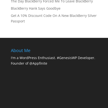
The Day BlackBerry Forced Me To Leave BlackBerry
BlackBerry Hank Says Goodbye
Get A 10% Discount Code On A New BlackBerry Silver
Passport
About Me
I'm a WordPress Enthusiast. #GenesisWP Developer.
Founder of @Appfinite