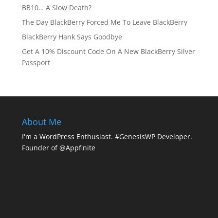
BB10… A Slow Death?
The Day BlackBerry Forced Me To Leave BlackBerry
BlackBerry Hank Says Goodbye
Get A 10% Discount Code On A New BlackBerry Silver
Passport
About Me
I'm a WordPress Enthusiast. #GenesisWP Developer.
Founder of @Appfinite