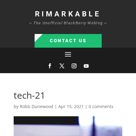
RIMARKABLE
~ The Unofficial BlackBerry Weblog ~
CONTACT US
tech-21
by
Robb Dunewood
|
Apr 15, 2021
|
0 comments