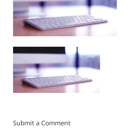
Submit a Comment