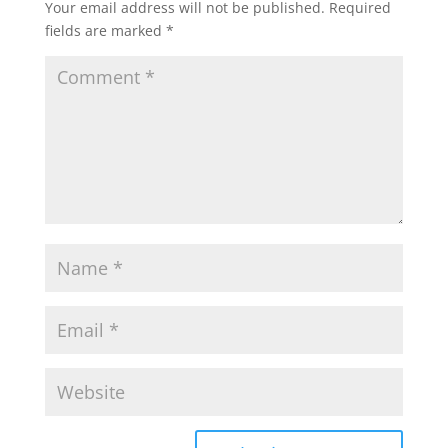
Your email address will not be published.
Required
fields are marked
*