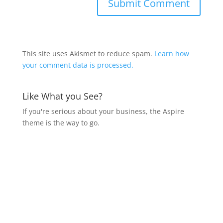
This site uses Akismet to reduce spam.
Learn how
your comment data is processed.
Like What you See?
If you're serious about your business, the Aspire
theme is the way to go.