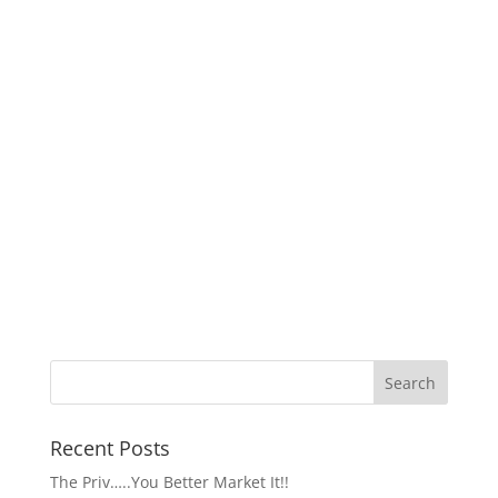
Recent Posts
The Priv…..You Better Market It!!