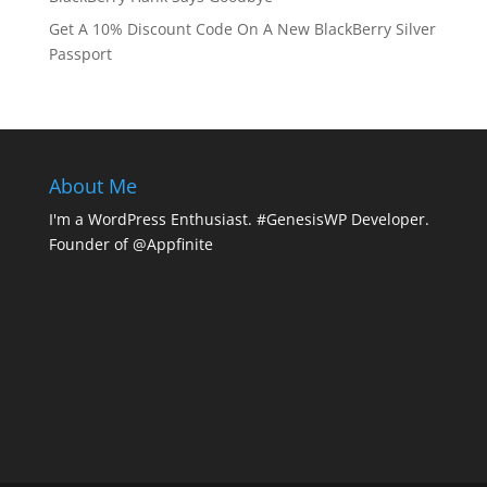
Get A 10% Discount Code On A New BlackBerry Silver
Passport
About Me
I'm a WordPress Enthusiast. #GenesisWP Developer.
Founder of @Appfinite