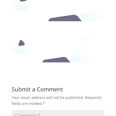
Submit a Comment
Your email address will not be published.
Required
fields are marked
*