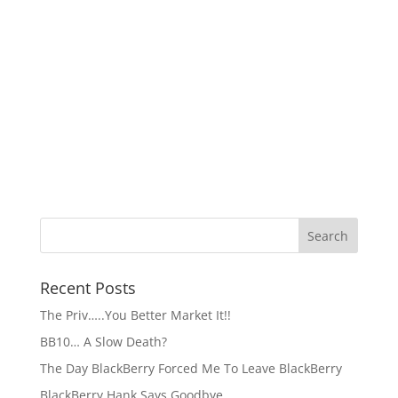
Recent Posts
The Priv…..You Better Market It!!
BB10… A Slow Death?
The Day BlackBerry Forced Me To Leave BlackBerry
BlackBerry Hank Says Goodbye