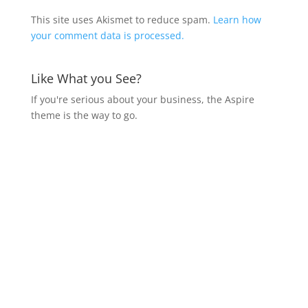
This site uses Akismet to reduce spam.
Learn how
your comment data is processed.
Like What you See?
If you're serious about your business, the Aspire
theme is the way to go.