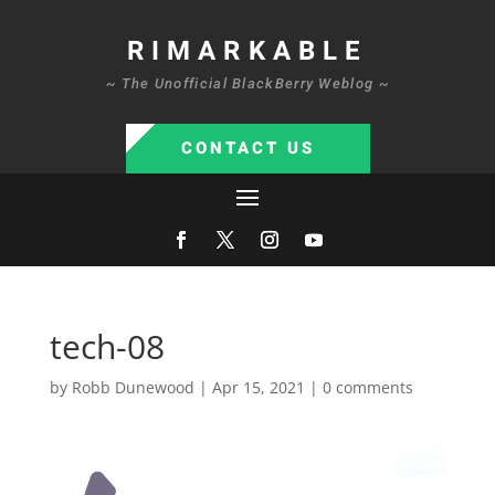
RIMARKABLE
~ The Unofficial BlackBerry Weblog ~
CONTACT US
tech-08
by
Robb Dunewood
|
Apr 15, 2021
|
0 comments