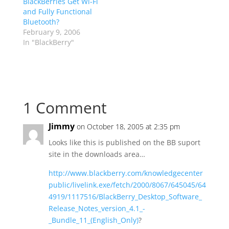
BlackBerries Get Wi-Fi
and Fully Functional
Bluetooth?
February 9, 2006
In "BlackBerry"
1 Comment
Jimmy
on October 18, 2005 at 2:35 pm
Looks like this is published on the BB suport
site in the downloads area…
http://www.blackberry.com/knowledgecenter
public/livelink.exe/fetch/2000/8067/645045/64
4919/1117516/BlackBerry_Desktop_Software_
Release_Notes_version_4.1_-
_Bundle_11_(English_Only)
?