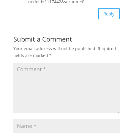
nodeid=1117442&vernum=0
Reply
Submit a Comment
Your email address will not be published.
Required
fields are marked
*