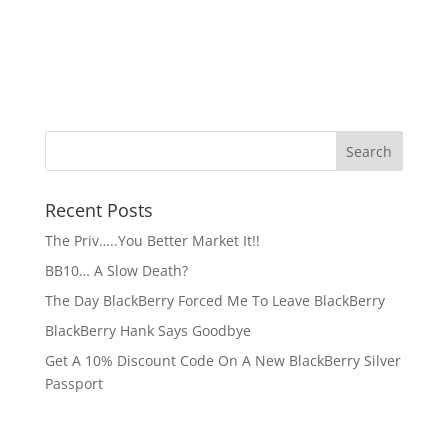
Recent Posts
The Priv…..You Better Market It!!
BB10… A Slow Death?
The Day BlackBerry Forced Me To Leave BlackBerry
BlackBerry Hank Says Goodbye
Get A 10% Discount Code On A New BlackBerry Silver
Passport