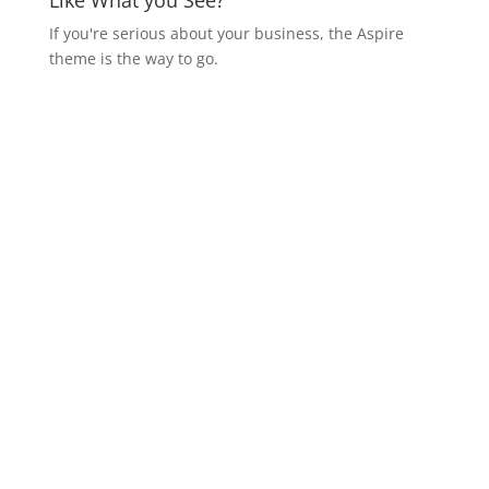
Like What you See?
If you're serious about your business, the Aspire
theme is the way to go.