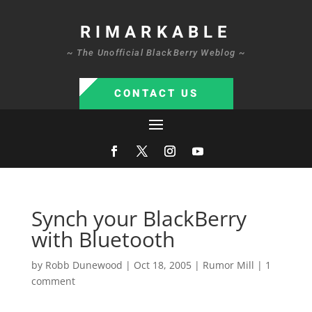
RIMARKABLE
~ The Unofficial BlackBerry Weblog ~
CONTACT US
Synch your BlackBerry
with Bluetooth
by
Robb Dunewood
|
Oct 18, 2005
|
Rumor Mill
|
1
comment