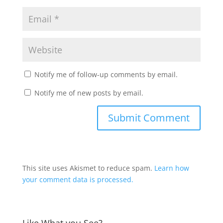
Notify me of follow-up comments by email.
Notify me of new posts by email.
This site uses Akismet to reduce spam.
Learn how
your comment data is processed.