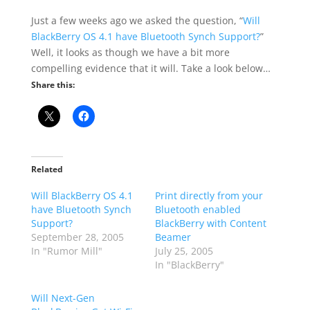
Just a few weeks ago we asked the question, “
Will
BlackBerry OS 4.1 have Bluetooth Synch Support?
”
Well, it looks as though we have a bit more
compelling evidence that it will. Take a look below…
Share this:
Related
Will BlackBerry OS 4.1
Print directly from your
have Bluetooth Synch
Bluetooth enabled
Support?
BlackBerry with Content
September 28, 2005
Beamer
In "Rumor Mill"
July 25, 2005
In "BlackBerry"
Will Next-Gen