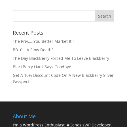
Recent Posts
The Priv…..You Better Market It!!
BB10… A Slow Death?
The Day BlackBerry Forced Me To Leave BlackBerry
BlackBerry Hank Says Goodbye
Get A 10% Discount Code On A New BlackBerry Silver
Passport
About Me
I'm a WordPress Enthusiast. #GenesisWP Developer.