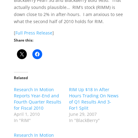
BlackBerry Pearl 3G and BlackBerry Bold 9650. That
actually sounds plausible… RIM’s stock (RIMM) is
down close to 2% in after-hours. I am anxious to see
what the second half of 2010 holds for RIM.
[
Full Press Release
]
Share this:
Related
Research In Motion
RIM Up $18 In After
Reports Year-End and
Hours Trading On News
Fourth Quarter Results
of Q1 Results And 3-
for Fiscal 2010
For1 Split
April 1, 2010
June 29, 2007
In "RIM"
In "BlackBerry"
Research In Motion