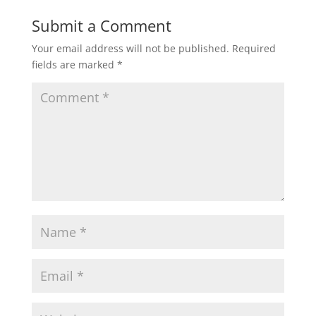
Submit a Comment
Your email address will not be published.
Required
fields are marked
*