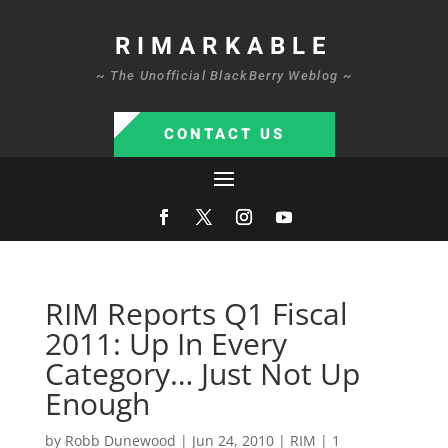
RIMARKABLE
~ The Unofficial BlackBerry Weblog ~
CONTACT US
RIM Reports Q1 Fiscal
2011: Up In Every
Category… Just Not Up
Enough
by
Robb Dunewood
|
Jun 24, 2010
|
RIM
|
1