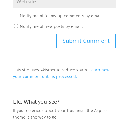
Notify me of follow-up comments by email.
Notify me of new posts by email.
This site uses Akismet to reduce spam.
Learn how
your comment data is processed.
Like What you See?
If you're serious about your business, the Aspire
theme is the way to go.