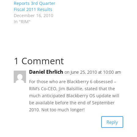
Reports 3rd Quarter
Fiscal 2011 Results
December 16, 2010
In "RIM"
1 Comment
Daniel Ehrlich
on June 25, 2010 at 10:00 am
For those who are Blackberry 6 obsessed –
RIM’s Co-CEO, Jim Balsillie, stated that the
much anticipated Blackberry OS update will
be available before the end of September
2010. Not too much longer!
Reply