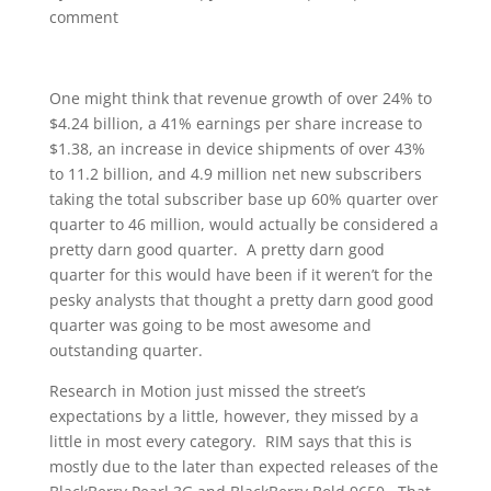
comment
One might think that revenue growth of over 24% to
$4.24 billion, a 41% earnings per share increase to
$1.38, an increase in device shipments of over 43%
to 11.2 billion, and 4.9 million net new subscribers
taking the total subscriber base up 60% quarter over
quarter to 46 million, would actually be considered a
pretty darn good quarter. A pretty darn good
quarter for this would have been if it weren’t for the
pesky analysts that thought a pretty darn good good
quarter was going to be most awesome and
outstanding quarter.
Research in Motion just missed the street’s
expectations by a little, however, they missed by a
little in most every category. RIM says that this is
mostly due to the later than expected releases of the