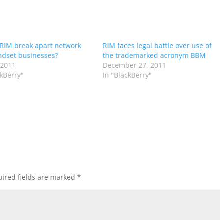
RIM break apart network
RIM faces legal battle over use of
dset businesses?
the trademarked acronym BBM
 2011
December 27, 2011
ckBerry"
In "BlackBerry"
ired fields are marked
*