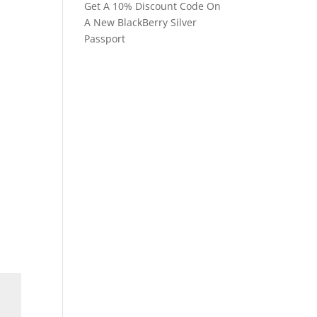
Get A 10% Discount Code On
A New BlackBerry Silver
Passport