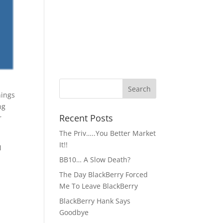
ng
Recent Posts
r
The Priv…..You Better Market
It!!
M
BB10… A Slow Death?
The Day BlackBerry Forced
Me To Leave BlackBerry
BlackBerry Hank Says
Goodbye