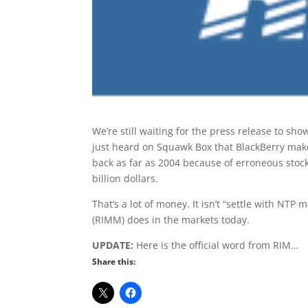
We’re still waiting for the press release to sho
just heard on Squawk Box that BlackBerry maker
back as far as 2004 because of erroneous stock
billion dollars.
That’s a lot of money. It isn’t “settle with NTP m
(RIMM) does in the markets today.
UPDATE:
Here is the official word from RIM…
Share this: