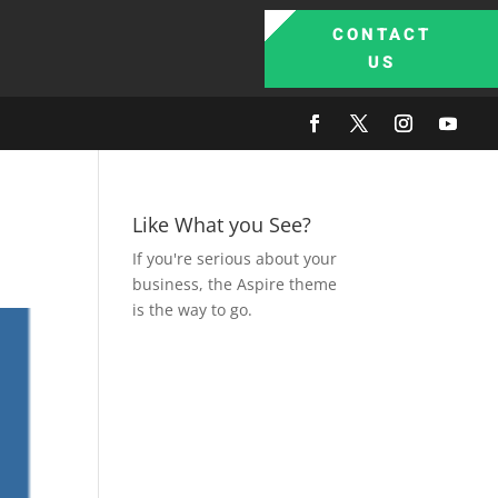
CONTACT
US
Like What you See?
If you're serious about your
business, the Aspire theme
is the way to go.