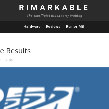
RIMARKABLE
~ The Unofficial BlackBerry Weblog ~
Hardware
Reviews
Rumor Mill
e Results
omments