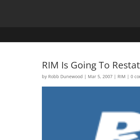
RIM Is Going To Restat
by
Robb Dunewood
|
Mar 5, 2007
|
RIM
|
0 c