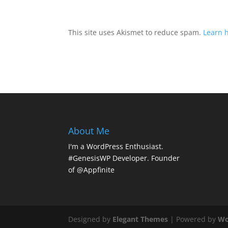
This site uses Akismet to reduce spam.
Learn 
About Me
I'm a WordPress Enthusiast.
#GenesisWP Developer. Founder
of @Appfinite
Designed by
Elegant Themes
| Powered by
Wo