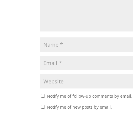
Notify me of follow-up comments by email.
Notify me of new posts by email.