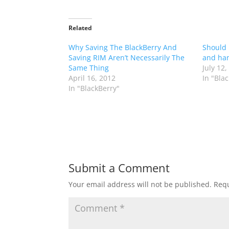
Related
Why Saving The BlackBerry And
Should 
Saving RIM Aren’t Necessarily The
and han
Same Thing
July 12,
April 16, 2012
In "Bla
In "BlackBerry"
Submit a Comment
Your email address will not be published.
Requ