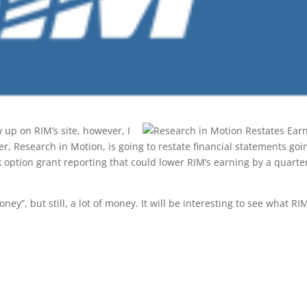
w up on RIM’s site, however, I
, Research in Motion, is going to restate financial statements goi
 option grant reporting that could lower RIM’s earning by a quarte
oney”, but still, a lot of money. It will be interesting to see what RI