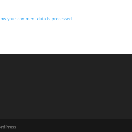
how your comment data is processed.
rdPress