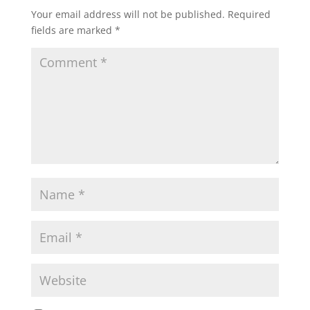
Your email address will not be published.
Required
fields are marked
*