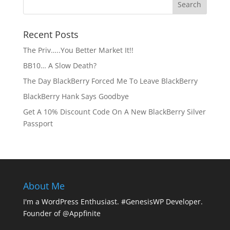
Recent Posts
The Priv…..You Better Market It!!
BB10… A Slow Death?
The Day BlackBerry Forced Me To Leave BlackBerry
BlackBerry Hank Says Goodbye
Get A 10% Discount Code On A New BlackBerry Silver
Passport
About Me
I'm a WordPress Enthusiast. #GenesisWP Developer.
Founder of @Appfinite