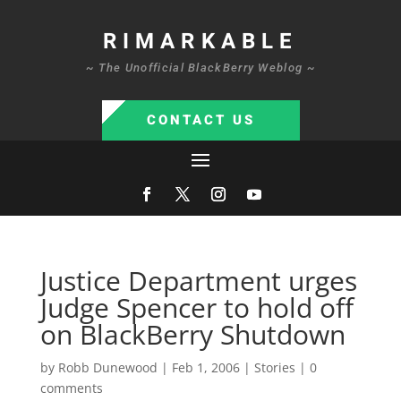
RIMARKABLE
~ The Unofficial BlackBerry Weblog ~
CONTACT US
Justice Department urges
Judge Spencer to hold off
on BlackBerry Shutdown
by
Robb Dunewood
|
Feb 1, 2006
|
Stories
|
0
comments