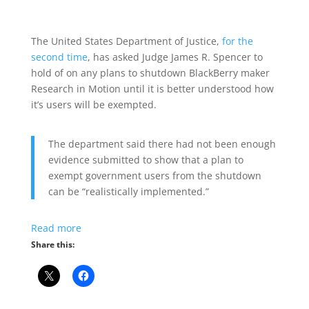
The United States Department of Justice,
for the
second time
, has asked Judge James R. Spencer to
hold of on any plans to shutdown BlackBerry maker
Research in Motion until it is better understood how
it’s users will be exempted.
The department said there had not been enough
evidence submitted to show that a plan to
exempt government users from the shutdown
can be “realistically implemented.”
Read more
Share this: