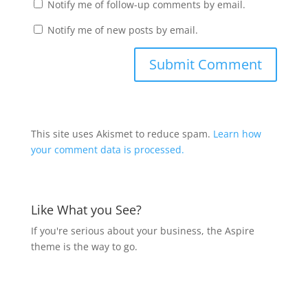
Notify me of follow-up comments by email.
Notify me of new posts by email.
This site uses Akismet to reduce spam.
Learn how
your comment data is processed.
Like What you See?
If you're serious about your business, the Aspire
theme is the way to go.