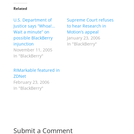
Related
U.S. Department of
Supreme Court refuses
Justice says “Whoa!…
to hear Research in
Wait a minute” on
Motion’s appeal
possible BlackBerry
January 23, 2006
injunction
In "BlackBerry"
November 11, 2005
In "BlackBerry"
RIMarkable featured in
ZDNet
February 23, 2006
In "BlackBerry"
Submit a Comment