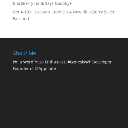
BlackBerry Hank Says Goodbye
Get A 10% Discount Code On A New BlackBerry Silver
Passport
About Me
I'm a WordPress Enthusiast. #GenesisWP Developer.
Founder of @Appfinite