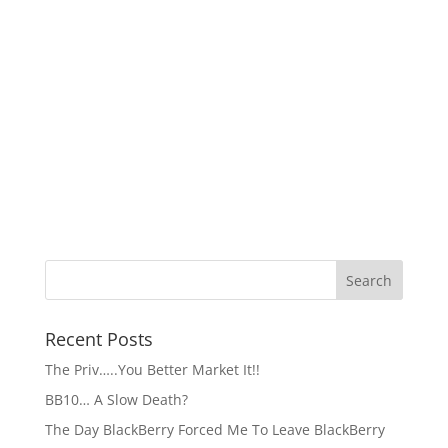
Recent Posts
The Priv…..You Better Market It!!
BB10… A Slow Death?
The Day BlackBerry Forced Me To Leave BlackBerry