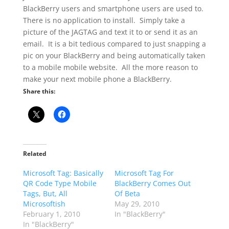
BlackBerry users and smartphone users are used to.
There is no application to install. Simply take a
picture of the JAGTAG and text it to or send it as an
email. It is a bit tedious compared to just snapping a
pic on your BlackBerry and being automatically taken
to a mobile mobile website. All the more reason to
make your next mobile phone a BlackBerry.
Share this:
Related
Microsoft Tag: Basically
Microsoft Tag For
QR Code Type Mobile
BlackBerry Comes Out
Tags, But, All
Of Beta
Microsoftish
May 29, 2010
February 1, 2010
In "BlackBerry"
In "BlackBerry"