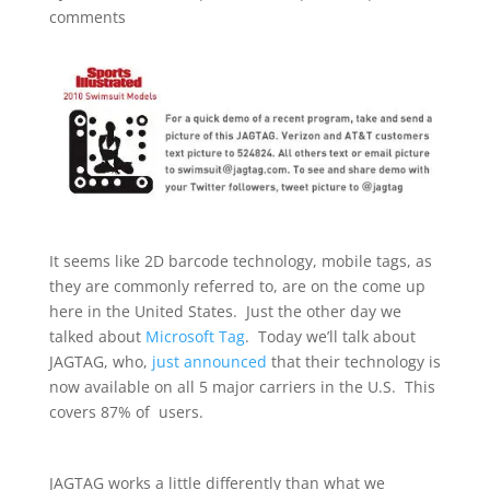
comments
It seems like 2D barcode technology, mobile tags, as
they are commonly referred to, are on the come up
here in the United States. Just the other day we
talked about
Microsoft Tag
. Today we’ll talk about
JAGTAG, who,
just announced
that their technology is
now available on all 5 major carriers in the U.S. This
covers 87% of users.
JAGTAG works a little differently than what we