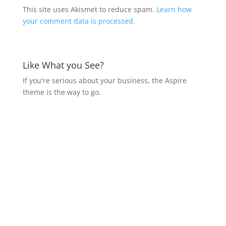
This site uses Akismet to reduce spam.
Learn how
your comment data is processed.
Like What you See?
If you're serious about your business, the Aspire
theme is the way to go.