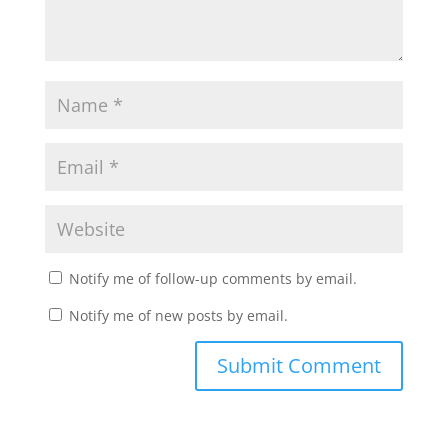
Notify me of follow-up comments by email.
Notify me of new posts by email.