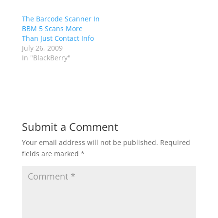
The Barcode Scanner In
BBM 5 Scans More
Than Just Contact Info
July 26, 2009
In "BlackBerry"
Submit a Comment
Your email address will not be published.
Required
fields are marked
*