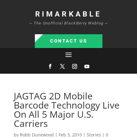
RIMARKABLE
~ The Unofficial BlackBerry Weblog ~
CONTACT US
JAGTAG 2D Mobile
Barcode Technology Live
On All 5 Major U.S.
Carriers
by
Robb Dunewood
|
Feb 3, 2010
|
Stories
|
0