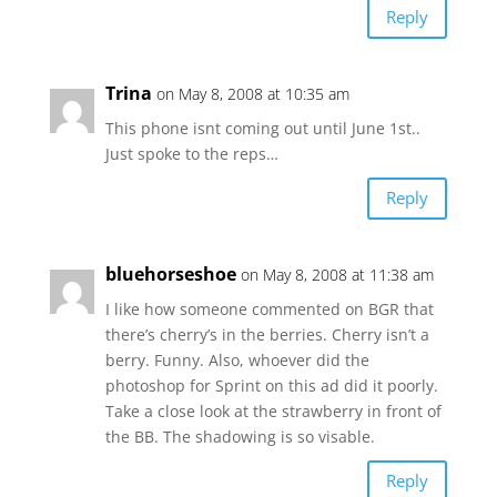
Reply
Trina
on May 8, 2008 at 10:35 am
This phone isnt coming out until June 1st..
Just spoke to the reps…
Reply
bluehorseshoe
on May 8, 2008 at 11:38 am
I like how someone commented on BGR that
there’s cherry’s in the berries. Cherry isn’t a
berry. Funny. Also, whoever did the
photoshop for Sprint on this ad did it poorly.
Take a close look at the strawberry in front of
the BB. The shadowing is so visable.
Reply