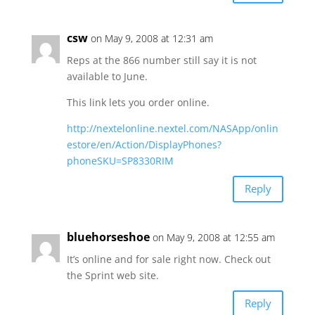
csw
on May 9, 2008 at 12:31 am
Reps at the 866 number still say it is not
available to June.
This link lets you order online.
http://nextelonline.nextel.com/NASApp/onlin
estore/en/Action/DisplayPhones?
phoneSKU=SP8330RIM
Reply
bluehorseshoe
on May 9, 2008 at 12:55 am
It’s online and for sale right now. Check out
the Sprint web site.
Reply