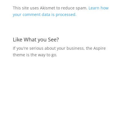
This site uses Akismet to reduce spam.
Learn how
your comment data is processed.
Like What you See?
If you're serious about your business, the Aspire
theme is the way to go.