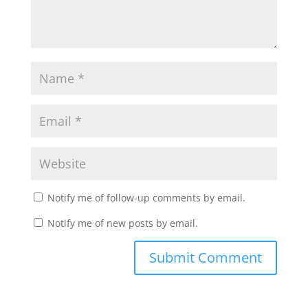
Notify me of follow-up comments by email.
Notify me of new posts by email.