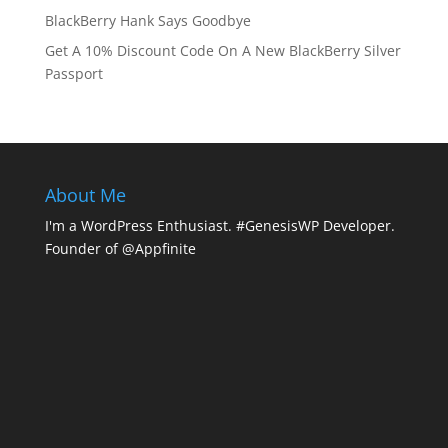
BlackBerry Hank Says Goodbye
Get A 10% Discount Code On A New BlackBerry Silver
Passport
About Me
I'm a WordPress Enthusiast. #GenesisWP Developer.
Founder of @Appfinite