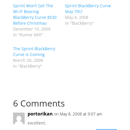
Sprint Won’t Get The
Sprint BlackBerry Curve
Wi-Fi Bearing
May 7th?
BlackBerry Curve 8530
May 4, 2008
Before Christmas
In "BlackBerry"
December 10, 2009
In "Rumor Mill"
The Sprint BlackBerry
Curve Is Coming
March 20, 2008
In "BlackBerry"
6 Comments
portorikan
on May 8, 2008 at 9:07 am
excellent.