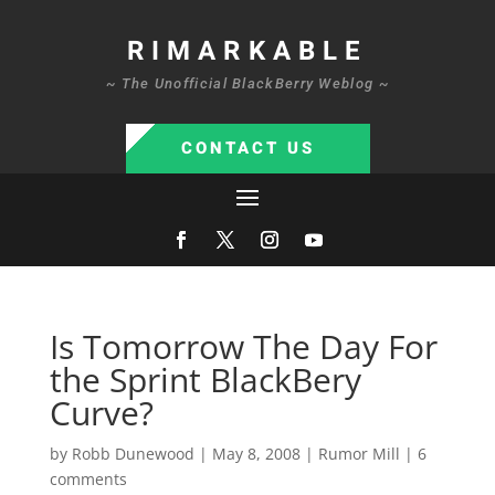
RIMARKABLE
~ The Unofficial BlackBerry Weblog ~
CONTACT US
Is Tomorrow The Day For
the Sprint BlackBery
Curve?
by
Robb Dunewood
|
May 8, 2008
|
Rumor Mill
|
6
comments