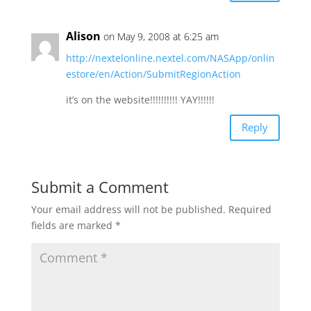
Alison
on May 9, 2008 at 6:25 am
http://nextelonline.nextel.com/NASApp/onlin
estore/en/Action/SubmitRegionAction
it’s on the website!!!!!!!!!! YAY!!!!!!
Reply
Submit a Comment
Your email address will not be published.
Required
fields are marked
*