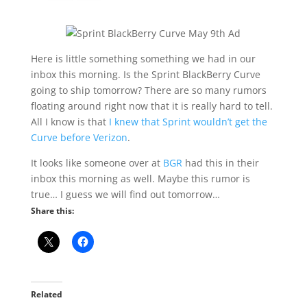
Here is little something something we had in our
inbox this morning. Is the Sprint BlackBerry Curve
going to ship tomorrow? There are so many rumors
floating around right now that it is really hard to tell.
All I know is that
I knew that Sprint wouldn’t get the
Curve before Verizon
.
It looks like someone over at
BGR
had this in their
inbox this morning as well. Maybe this rumor is
true… I guess we will find out tomorrow…
Share this:
Related