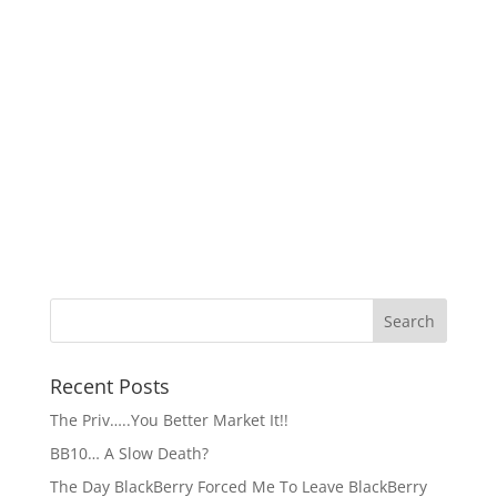
Recent Posts
The Priv…..You Better Market It!!
BB10… A Slow Death?
The Day BlackBerry Forced Me To Leave BlackBerry