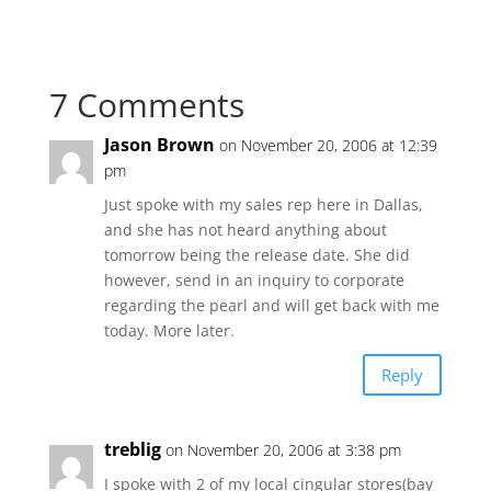
7 Comments
Jason Brown
on November 20, 2006 at 12:39
pm
Just spoke with my sales rep here in Dallas,
and she has not heard anything about
tomorrow being the release date. She did
however, send in an inquiry to corporate
regarding the pearl and will get back with me
today. More later.
Reply
treblig
on November 20, 2006 at 3:38 pm
I spoke with 2 of my local cingular stores(bay