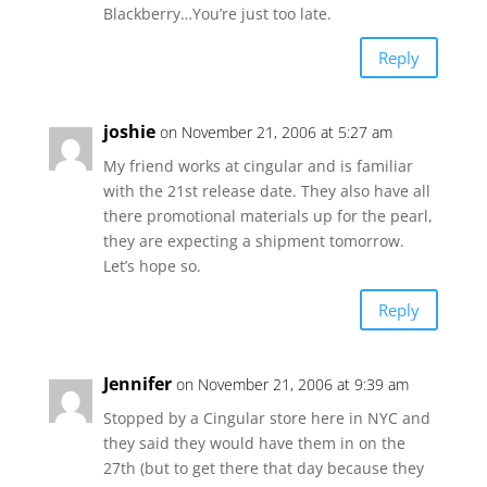
Blackberry…You’re just too late.
Reply
joshie
on November 21, 2006 at 5:27 am
My friend works at cingular and is familiar
with the 21st release date. They also have all
there promotional materials up for the pearl,
they are expecting a shipment tomorrow.
Let’s hope so.
Reply
Jennifer
on November 21, 2006 at 9:39 am
Stopped by a Cingular store here in NYC and
they said they would have them in on the
27th (but to get there that day because they