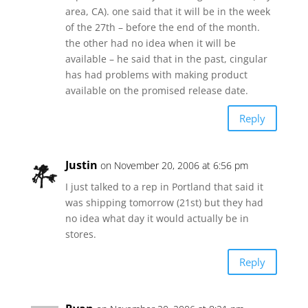
area, CA). one said that it will be in the week
of the 27th – before the end of the month.
the other had no idea when it will be
available – he said that in the past, cingular
has had problems with making product
available on the promised release date.
Reply
Justin
on November 20, 2006 at 6:56 pm
I just talked to a rep in Portland that said it
was shipping tomorrow (21st) but they had
no idea what day it would actually be in
stores.
Reply