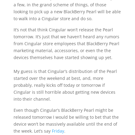
a few, in the grand scheme of things, of those
looking to pick up a new BlackBerry Pearl will be able
to walk into a Cingular store and do so.
It’s not that think Cingular won’t release the Pearl
tomorrow. It’s just that we haven’t heard any rumors
from Cingular store employees that BlackBerry Pearl
marketing material, accessories, or even the the
devices themselves have started showing up yet.
My guess is that Cingular’s distribution of the Pearl
started over the weekend at best, and, more
probably, really kicks off today or tomorrow if
Cingular is still horrible about getting new devices
into their channel.
Even though Cingular’s BlackBerry Pearl might be
released tomorrow I would be willing to bet that the
device won’t be massively available until the end of
the week. Let’s say
Friday
.