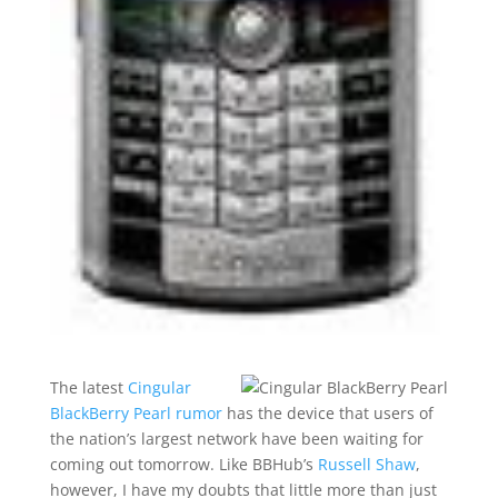
The latest
Cingular
BlackBerry Pearl rumor
has the device that users of
the nation’s largest network have been waiting for
coming out tomorrow. Like BBHub’s
Russell Shaw
,
however, I have my doubts that little more than just