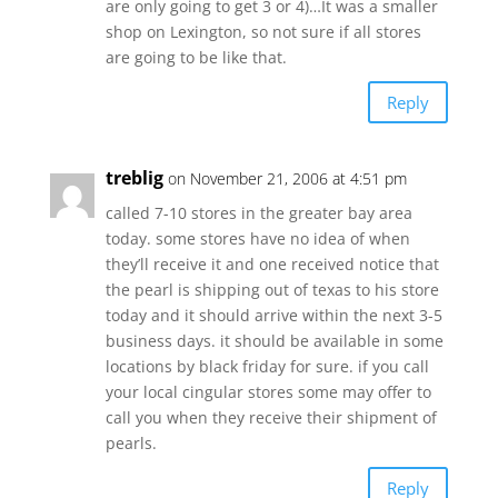
are only going to get 3 or 4)…It was a smaller
shop on Lexington, so not sure if all stores
are going to be like that.
Reply
treblig
on November 21, 2006 at 4:51 pm
called 7-10 stores in the greater bay area
today. some stores have no idea of when
they’ll receive it and one received notice that
the pearl is shipping out of texas to his store
today and it should arrive within the next 3-5
business days. it should be available in some
locations by black friday for sure. if you call
your local cingular stores some may offer to
call you when they receive their shipment of
pearls.
Reply