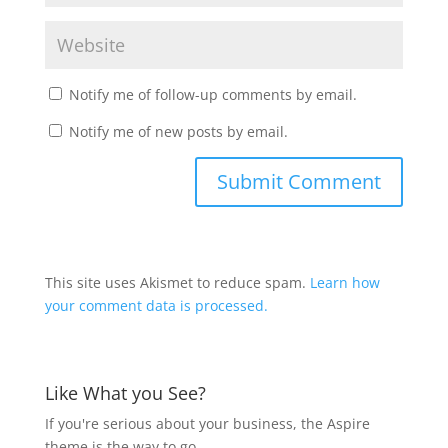
Notify me of follow-up comments by email.
Notify me of new posts by email.
This site uses Akismet to reduce spam.
Learn how
your comment data is processed.
Like What you See?
If you're serious about your business, the Aspire
theme is the way to go.