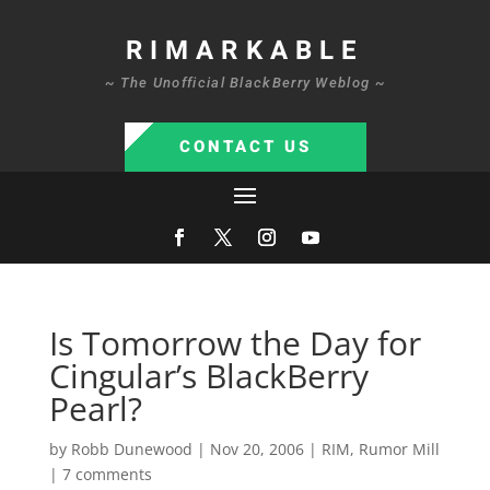
RIMARKABLE
~ The Unofficial BlackBerry Weblog ~
CONTACT US
Is Tomorrow the Day for
Cingular’s BlackBerry
Pearl?
by
Robb Dunewood
|
Nov 20, 2006
|
RIM
,
Rumor Mill
|
7 comments