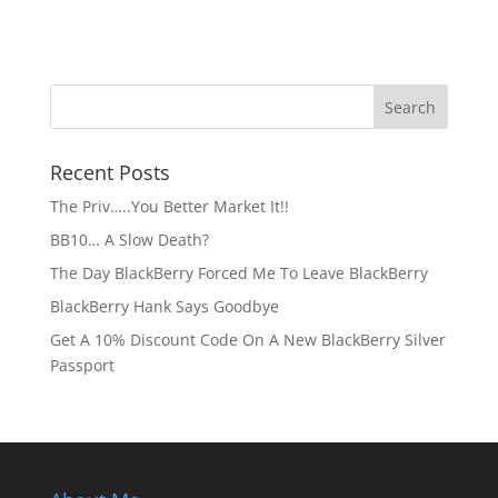
Recent Posts
The Priv…..You Better Market It!!
BB10… A Slow Death?
The Day BlackBerry Forced Me To Leave BlackBerry
BlackBerry Hank Says Goodbye
Get A 10% Discount Code On A New BlackBerry Silver
Passport