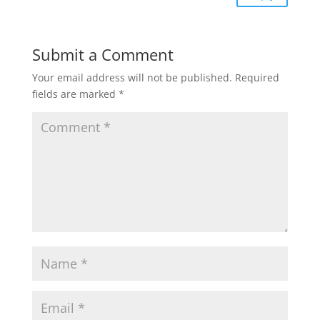
Submit a Comment
Your email address will not be published.
Required
fields are marked
*