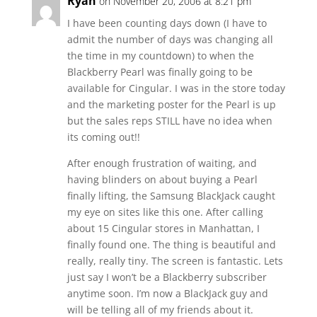
Ryan
on November 20, 2006 at 8:21 pm
I have been counting days down (I have to
admit the number of days was changing all
the time in my countdown) to when the
Blackberry Pearl was finally going to be
available for Cingular. I was in the store today
and the marketing poster for the Pearl is up
but the sales reps STILL have no idea when
its coming out!!
After enough frustration of waiting, and
having blinders on about buying a Pearl
finally lifting, the Samsung BlackJack caught
my eye on sites like this one. After calling
about 15 Cingular stores in Manhattan, I
finally found one. The thing is beautiful and
really, really tiny. The screen is fantastic. Lets
just say I won’t be a Blackberry subscriber
anytime soon. I’m now a BlackJack guy and
will be telling all of my friends about it.