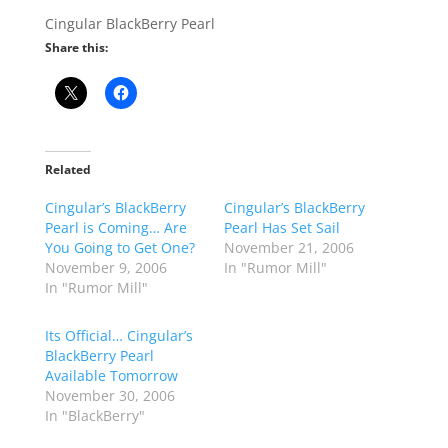
Cingular BlackBerry Pearl
Share this:
Related
Cingular’s BlackBerry
Cingular’s BlackBerry
Pearl is Coming… Are
Pearl Has Set Sail
You Going to Get One?
November 21, 2006
November 9, 2006
In "Rumor Mill"
In "Rumor Mill"
Its Official… Cingular’s
BlackBerry Pearl
Available Tomorrow
November 30, 2006
In "BlackBerry"