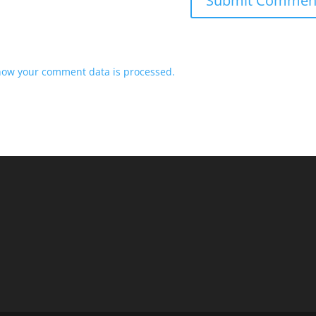
how your comment data is processed.