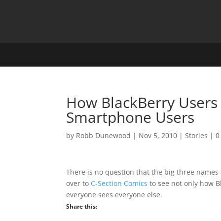
How BlackBerry Users 
Smartphone Users
by
Robb Dunewood
|
Nov 5, 2010
|
Stories
|
0
There is no question that the big three names
over to
C-Section Comics
to see not only how B
everyone sees everyone else.
Share this: