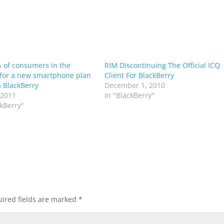
 of consumers in the
RIM Discontinuing The Official ICQ
for a new smartphone plan
Client For BlackBerry
a BlackBerry
December 1, 2010
 2011
In "BlackBerry"
ckBerry"
ired fields are marked
*