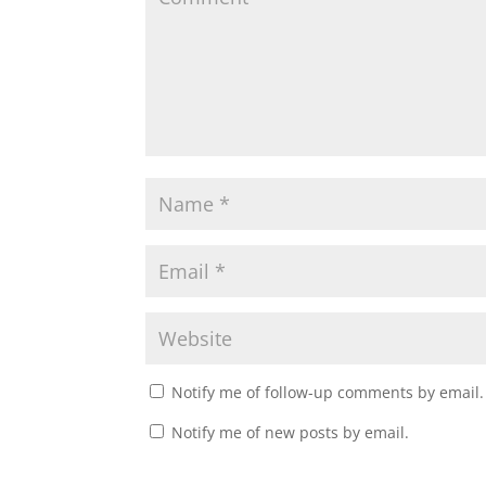
Notify me of follow-up comments by email.
Notify me of new posts by email.