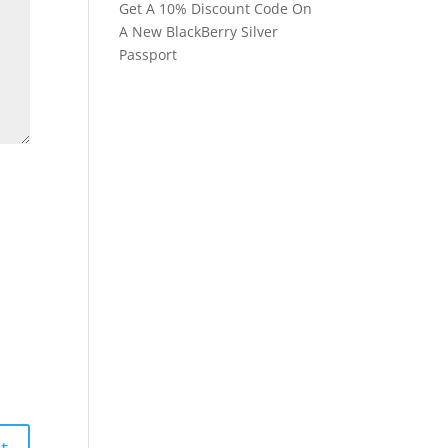
Get A 10% Discount Code On
A New BlackBerry Silver
Passport