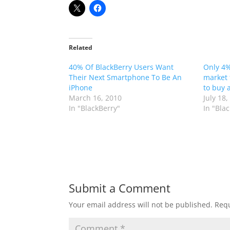
Related
40% Of BlackBerry Users Want
Only 4%
Their Next Smartphone To Be An
market 
iPhone
to buy 
March 16, 2010
July 18,
In "BlackBerry"
In "Bla
Submit a Comment
Your email address will not be published.
Requ