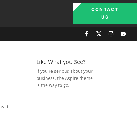
CONTACT
US
Like What you See?
If you're serious about your
business, the Aspire theme
is the way to go.
Head