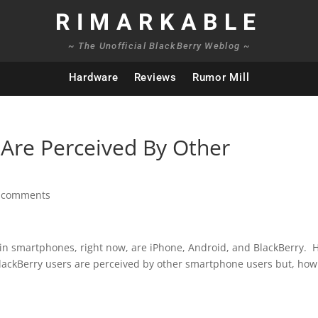
RIMARKABLE
~ The Unofficial BlackBerry Weblog ~
Hardware
Reviews
Rumor Mill
Are Perceived By Other
 comments
 in smartphones, right now, are iPhone, Android, and BlackBerry. 
lackBerry users are perceived by other smartphone users but, how