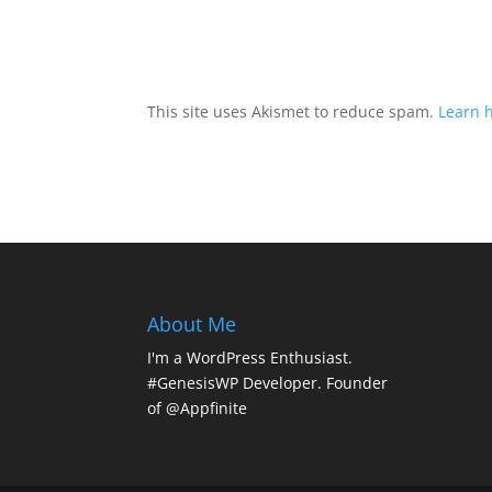
This site uses Akismet to reduce spam.
Learn 
About Me
I'm a WordPress Enthusiast.
#GenesisWP Developer. Founder
of @Appfinite