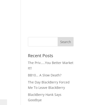
Recent Posts
The Priv…..You Better Market
It!!
BB10… A Slow Death?
The Day BlackBerry Forced
Me To Leave BlackBerry
BlackBerry Hank Says
Goodbye