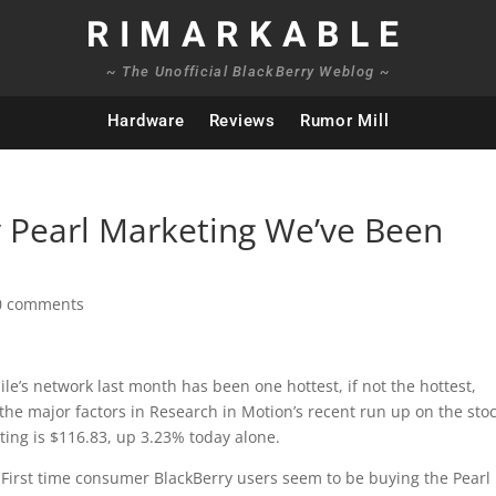
RIMARKABLE
~ The Unofficial BlackBerry Weblog ~
Hardware
Reviews
Rumor Mill
y Pearl Marketing We’ve Been
0 comments
e’s network last month has been one hottest, if not the hottest,
f the major factors in Research in Motion’s recent run up on the sto
iting is $116.83, up 3.23% today alone.
. First time consumer BlackBerry users seem to be buying the Pearl 