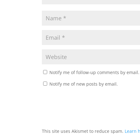
Notify me of follow-up comments by email.
Notify me of new posts by email.
This site uses Akismet to reduce spam.
Learn 