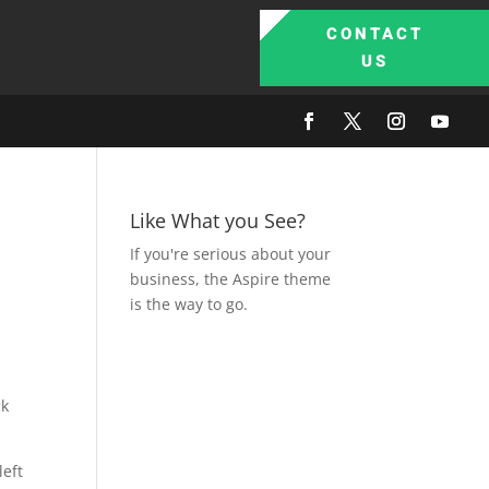
CONTACT
US
Like What you See?
If you're serious about your
business, the Aspire theme
is the way to go.
ck
left