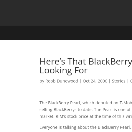
Here’s That BlackBerr
Looking For
by
Robb Dunewood
|
Oct 24, 2006
|
Stories
|
The BlackBerry Pearl, which debuted on T-Mobil
selling BlackBerrys to date. The Pearl is one o
market. RIM’s stock price at the time of this wr
Everyone is talking about the BlackBerry Pearl