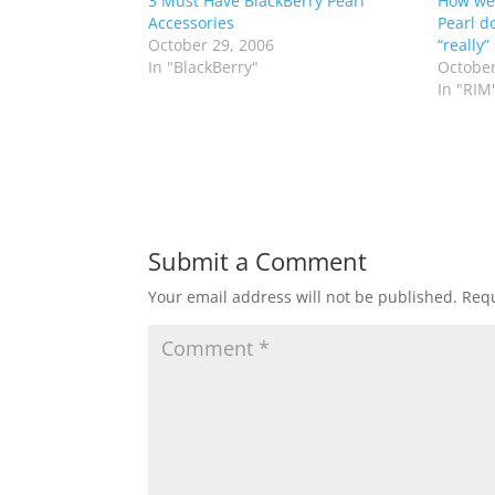
3 Must Have BlackBerry Pearl
How wel
Accessories
Pearl d
October 29, 2006
“really”
In "BlackBerry"
October
In "RIM
Submit a Comment
Your email address will not be published.
Requ