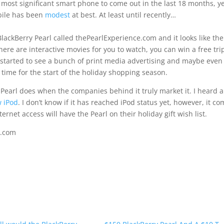
e most significant smart phone to come out in the last 18 months, y
bile has been
modest
at best. At least until recently…
lackBerry Pearl called thePearlExperience.com and it looks like the
 There are interactive movies for you to watch, you can win a free tri
e started to see a bunch of print media advertising and maybe even
 time for the start of the holiday shopping season.
y Pearl does when the companies behind it truly market it. I heard 
w iPod
. I don’t know if it has reached iPod status yet, however, it c
ernet access will have the Pearl on their holiday gift wish list.
e.com