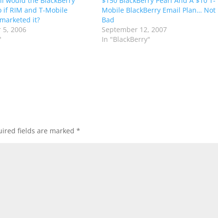
l would the BlackBerry
$150 BlackBerry Pearl And A $10 T-
o if RIM and T-Mobile
Mobile BlackBerry Email Plan… Not
 marketed it?
Bad
 5, 2006
September 12, 2007
"
In "BlackBerry"
ired fields are marked
*