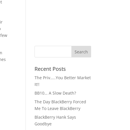
et
ir
p
 few
an
omes
Recent Posts
The Priv…..You Better Market
It!!
BB10… A Slow Death?
The Day BlackBerry Forced
Me To Leave BlackBerry
BlackBerry Hank Says
Goodbye