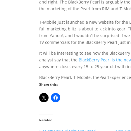
and right. The BlackBerry Pearl is arguably th
the marketing of the Pearl from RIM and T-Mo
T-Mobile just launched a new website for the B
full marketing blitz is about to kick into gear.
from Yahoo!, and I wouldn’t be surprised if w
TV commercials for the BlackBerry Pearl just in
It will be interesting to see how the BlackBerr
analyst say that the
BlackBerry Pearl is the ne
anywhere close, every 15 to 25 year old with int
BlackBerry Pearl, T-Mobile, thePearlExperienc
Share this:
Related