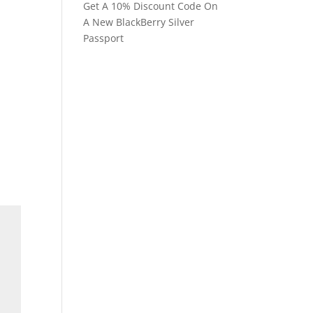
Get A 10% Discount Code On
A New BlackBerry Silver
Passport