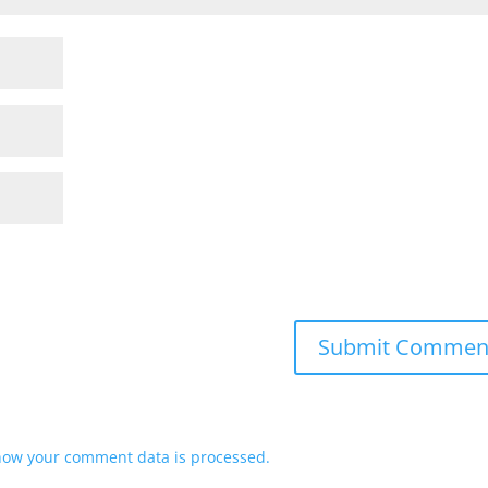
how your comment data is processed.