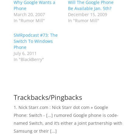
Why Google Wants a
Will The Google Phone
Phone
Be Available Jan. 5th?
March 20, 2007
December 15, 2009
In "Rumor Mill"
In "Rumor Mill"
SMRpodcast #73: The
Switch To Windows
Phone
July 6, 2011
In "BlackBerry"
Trackbacks/Pingbacks
Nick Starr.com : Nick Starr dot com » Google
Phone: Switch - [...] rumored Google phone is code-
named Switch, and it’s either a joint partnership with
Samsung or their [...]