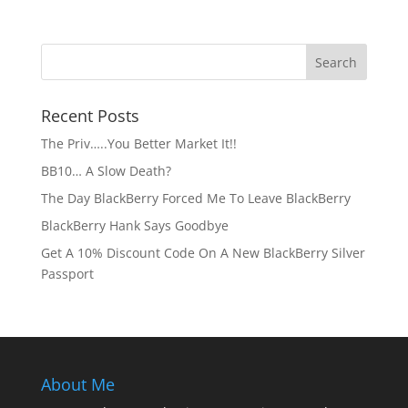
Recent Posts
The Priv…..You Better Market It!!
BB10… A Slow Death?
The Day BlackBerry Forced Me To Leave BlackBerry
BlackBerry Hank Says Goodbye
Get A 10% Discount Code On A New BlackBerry Silver
Passport
About Me