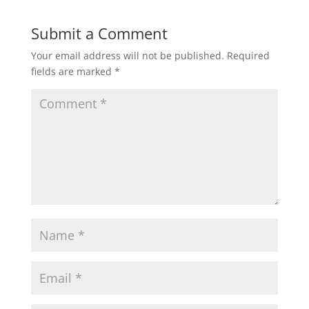
Submit a Comment
Your email address will not be published.
Required
fields are marked
*