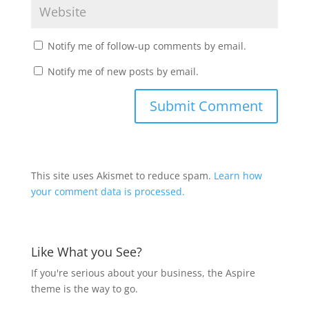
Notify me of follow-up comments by email.
Notify me of new posts by email.
This site uses Akismet to reduce spam.
Learn how
your comment data is processed.
Like What you See?
If you're serious about your business, the Aspire
theme is the way to go.