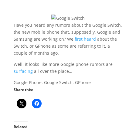
Have you heard any rumors about the Google Switch,
the new mobile phone that, supposedly, Google and
Samsung are working on? We
first heard
about the
Switch, or GPhone as some are referring to it, a
couple of months ago.
Well, it looks like more Google phone rumors are
surfacing
all over the place…
Google Phone, Google Switch, GPhone
Share this:
Related