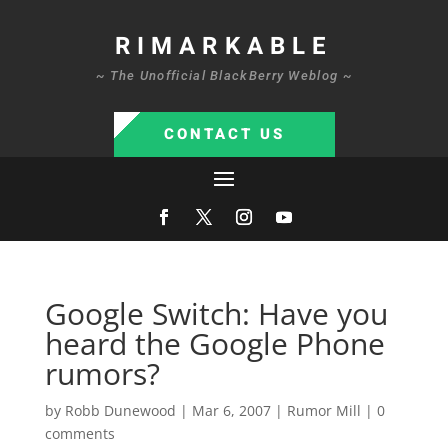
RIMARKABLE
~ The Unofficial BlackBerry Weblog ~
CONTACT US
Google Switch: Have you
heard the Google Phone
rumors?
by
Robb Dunewood
|
Mar 6, 2007
|
Rumor Mill
|
0
comments