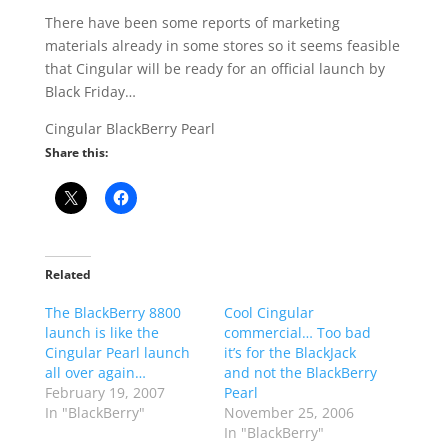
There have been some reports of marketing
materials already in some stores so it seems feasible
that Cingular will be ready for an official launch by
Black Friday…
Cingular BlackBerry Pearl
Share this:
Related
The BlackBerry 8800
Cool Cingular
launch is like the
commercial… Too bad
Cingular Pearl launch
it’s for the BlackJack
all over again…
and not the BlackBerry
February 19, 2007
Pearl
In "BlackBerry"
November 25, 2006
In "BlackBerry"