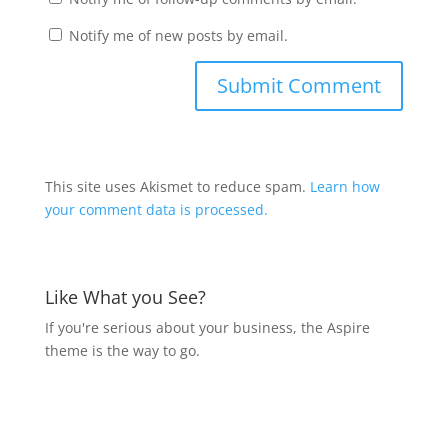
Notify me of new posts by email.
This site uses Akismet to reduce spam.
Learn how
your comment data is processed.
Like What you See?
If you're serious about your business, the Aspire
theme is the way to go.