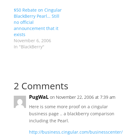
$50 Rebate on Cingular
BlackBerry Pearl… Still
no official
announcement that it
exists
November 6, 2006
In "BlackBerry"
2 Comments
PugWaL
on November 22, 2006 at 7:39 am
Here is some more proof on a cingular
business page .. a blackberry comparison
including the Pearl.
http://business.cingular.com/businesscenter/