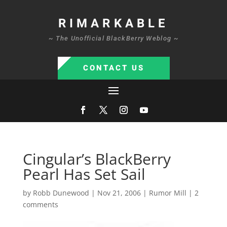
RIMARKABLE
~ The Unofficial BlackBerry Weblog ~
CONTACT US
Cingular’s BlackBerry
Pearl Has Set Sail
by
Robb Dunewood
|
Nov 21, 2006
|
Rumor Mill
|
2
comments