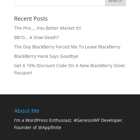
Recent Posts
The Priv…..You Better Market It!!
BB10… A Slow Death?
The Day BlackBerry Forced Me To Leave BlackBerry
BlackBerry Hank Says Goodbye
Get A 10% Discount Code On A New BlackBerry Silver
Passport
About Me
I'm a WordPress Enthusiast. #GenesisWP Developer.
Founder of @Appfinite