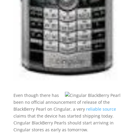
Even though there has
been no official announcement of release of the
BlackBerry Pearl on Cingular, a very
reliable source
claims that the device has started shipping today.
Cingular BlackBerry Pearls should start arriving in
Cingular stores as early as tomorrow.