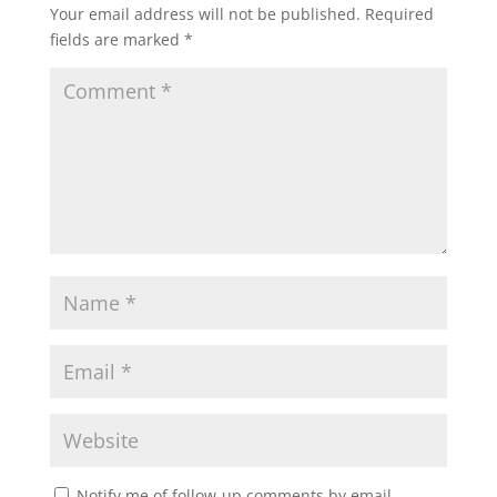
Your email address will not be published.
Required
fields are marked
*
Notify me of follow-up comments by email.