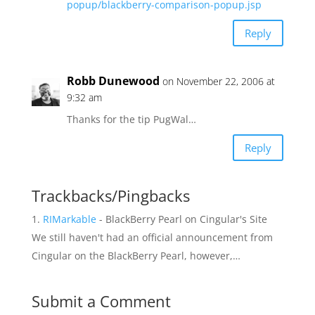
popup/blackberry-comparison-popup.jsp
Reply
Robb Dunewood
on November 22, 2006 at
9:32 am
Thanks for the tip PugWal…
Reply
Trackbacks/Pingbacks
RIMarkable
- BlackBerry Pearl on Cingular's Site
We still haven't had an official announcement from
Cingular on the BlackBerry Pearl, however,…
Submit a Comment