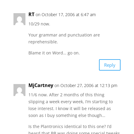
RT
on October 17, 2006 at 6:47 am
10/29 now.
Your grammar and punctuation are
reprehensible.
Blame it on Word… go on.
Reply
MjCartney
on October 27, 2006 at 12:13 pm
11/6 now. After 2 months of this thing
slipping a week every week, I’m starting to
lose interest. I know it will be released as
soon as I buy something else though…
Is the Plantronics identical to this one? I’d
heard that BB was doing some special tweaks