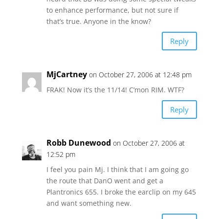
to enhance performance, but not sure if
that’s true. Anyone in the know?
Reply
MjCartney
on October 27, 2006 at 12:48 pm
FRAK! Now it’s the 11/14! C’mon RIM. WTF?
Reply
Robb Dunewood
on October 27, 2006 at
12:52 pm
I feel you pain Mj. I think that I am going go
the route that DanO went and get a
Plantronics 655. I broke the earclip on my 645
and want something new.