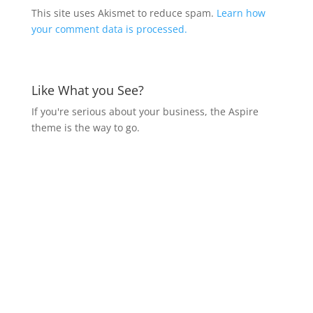
This site uses Akismet to reduce spam.
Learn how
your comment data is processed.
Like What you See?
If you're serious about your business, the Aspire
theme is the way to go.