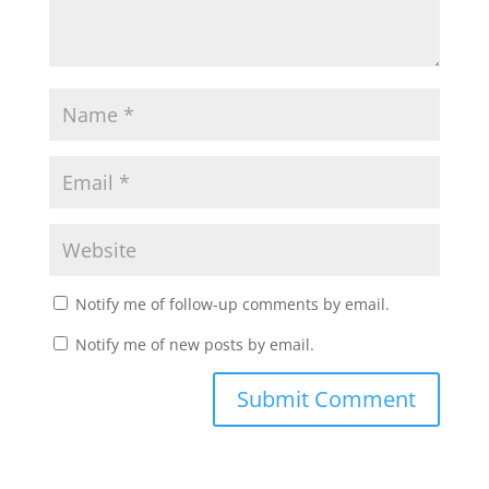
Notify me of follow-up comments by email.
Notify me of new posts by email.