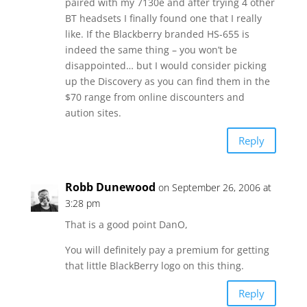
paired with my 7130e and after trying 4 other
BT headsets I finally found one that I really
like. If the Blackberry branded HS-655 is
indeed the same thing – you won’t be
disappointed… but I would consider picking
up the Discovery as you can find them in the
$70 range from online discounters and
aution sites.
Reply
Robb Dunewood
on September 26, 2006 at
3:28 pm
That is a good point DanO,
You will definitely pay a premium for getting
that little BlackBerry logo on this thing.
Reply