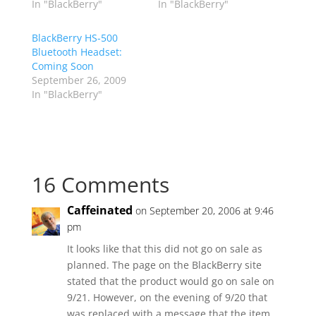
In "BlackBerry"
In "BlackBerry"
BlackBerry HS-500
Bluetooth Headset:
Coming Soon
September 26, 2009
In "BlackBerry"
16 Comments
Caffeinated
on September 20, 2006 at 9:46
pm
It looks like that this did not go on sale as
planned. The page on the BlackBerry site
stated that the product would go on sale on
9/21. However, on the evening of 9/20 that
was replaced with a message that the item