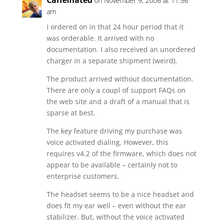
Caffeinated
on November 9, 2006 at 11:56
am
I ordered on in that 24 hour period that it
was orderable. It arrived with no
documentation. I also received an unordered
charger in a separate shipment (weird).
The product arrived without documentation.
There are only a coupl of support FAQs on
the web site and a draft of a manual that is
sparse at best.
The key feature driving my purchase was
voice activated dialing. However, this
requires v4.2 of the firmware, which does not
appear to be available – certainly not to
enterprise customers.
The headset seems to be a nice headset and
does fit my ear well – even without the ear
stabilizer. But, without the voice activated