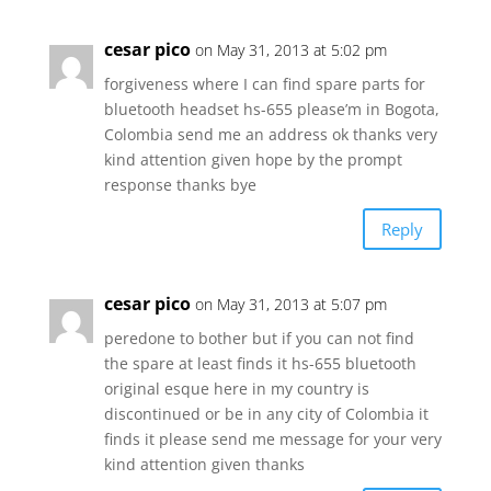
cesar pico
on May 31, 2013 at 5:02 pm
forgiveness where I can find spare parts for
bluetooth headset hs-655 please’m in Bogota,
Colombia send me an address ok thanks very
kind attention given hope by the prompt
response thanks bye
Reply
cesar pico
on May 31, 2013 at 5:07 pm
peredone to bother but if you can not find
the spare at least finds it hs-655 bluetooth
original esque here in my country is
discontinued or be in any city of Colombia it
finds it please send me message for your very
kind attention given thanks