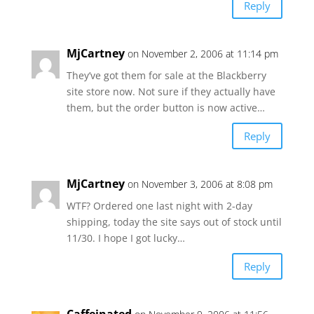
Reply
MjCartney
on November 2, 2006 at 11:14 pm
They’ve got them for sale at the Blackberry
site store now. Not sure if they actually have
them, but the order button is now active…
Reply
MjCartney
on November 3, 2006 at 8:08 pm
WTF? Ordered one last night with 2-day
shipping, today the site says out of stock until
11/30. I hope I got lucky…
Reply