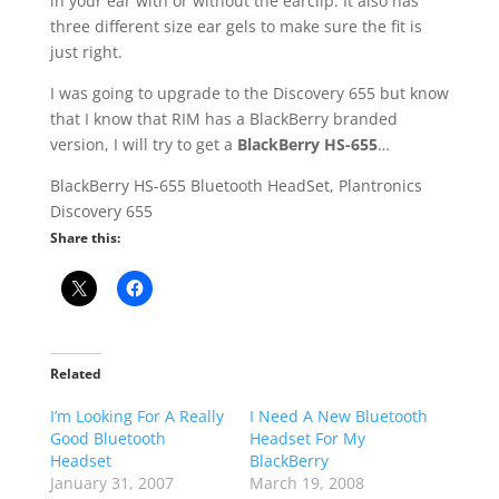
in your ear with or without the earclip. It also has
three different size ear gels to make sure the fit is
just right.
I was going to upgrade to the Discovery 655 but know
that I know that RIM has a BlackBerry branded
version, I will try to get a
BlackBerry HS-655
…
BlackBerry HS-655 Bluetooth HeadSet, Plantronics
Discovery 655
Share this:
Related
I’m Looking For A Really
I Need A New Bluetooth
Good Bluetooth
Headset For My
Headset
BlackBerry
January 31, 2007
March 19, 2008