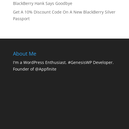
BlackBerry Hank Says Goodbye
Get A 10% Discount Code On A New BlackBerry Silver
Passport
About Me
I'm a WordPress Enthusiast. #GenesisWP Developer.
Founder of @Appfinite