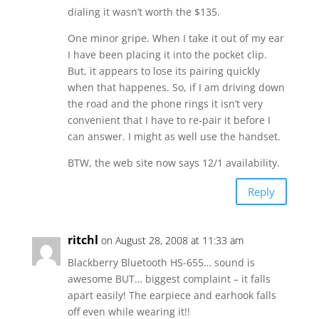
dialing it wasn’t worth the $135.
One minor gripe. When I take it out of my ear
I have been placing it into the pocket clip.
But, it appears to lose its pairing quickly
when that happenes. So, if I am driving down
the road and the phone rings it isn’t very
convenient that I have to re-pair it before I
can answer. I might as well use the handset.
BTW, the web site now says 12/1 availability.
Reply
ritchl
on August 28, 2008 at 11:33 am
Blackberry Bluetooth HS-655… sound is
awesome BUT… biggest complaint – it falls
apart easily! The earpiece and earhook falls
off even while wearing it!!