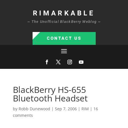
RIMARKABLE
~ The Unofficial BlackBerry Weblog ~
CONTACT US
BlackBerry HS-655
Bluetooth Headset
by
Robb Dunewood
|
Sep 7, 2006
|
RIM
|
16
comments