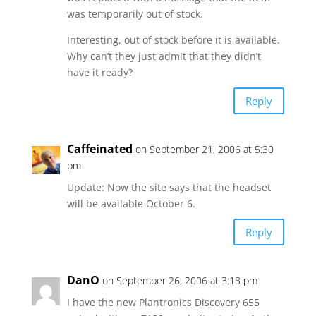
was temporarily out of stock.
Interesting, out of stock before it is available.
Why can’t they just admit that they didn’t
have it ready?
Reply
Caffeinated
on September 21, 2006 at 5:30
pm
Update: Now the site says that the headset
will be available October 6.
Reply
DanO
on September 26, 2006 at 3:13 pm
I have the new Plantronics Discovery 655