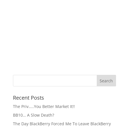
Recent Posts
The Priv…..You Better Market It!!
BB10… A Slow Death?
The Day BlackBerry Forced Me To Leave BlackBerry