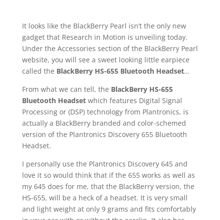
It looks like the BlackBerry Pearl isn’t the only new
gadget that Research in Motion is unveiling today.
Under the Accessories section of the BlackBerry Pearl
website, you will see a sweet looking little earpiece
called the
BlackBerry HS-655 Bluetooth Headset
…
From what we can tell, the
BlackBerry HS-655
Bluetooth Headset
which features Digital Signal
Processing or (DSP) technology from Plantronics, is
actually a BlackBerry branded and color-schemed
version of the Plantronics Discovery 655 Bluetooth
Headset.
I personally use the Plantronics Discovery 645 and
love it so would think that if the 655 works as well as
my 645 does for me, that the BlackBerry version, the
HS-655, will be a heck of a headset. It is very small
and light weight at only 9 grams and fits comfortably