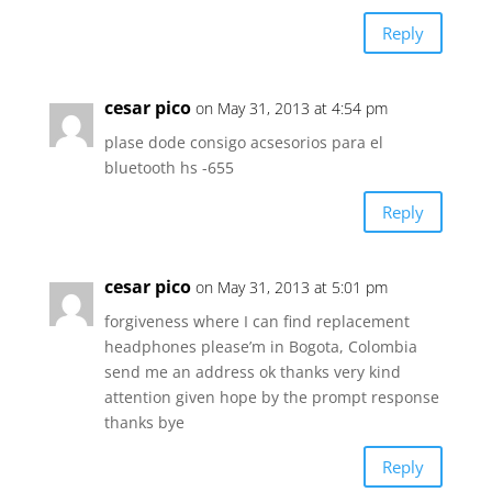
Reply
cesar pico
on May 31, 2013 at 4:54 pm
plase dode consigo acsesorios para el
bluetooth hs -655
Reply
cesar pico
on May 31, 2013 at 5:01 pm
forgiveness where I can find replacement
headphones please’m in Bogota, Colombia
send me an address ok thanks very kind
attention given hope by the prompt response
thanks bye
Reply