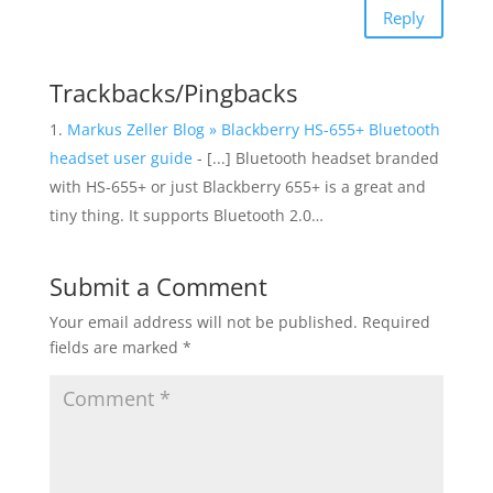
Reply
Trackbacks/Pingbacks
Markus Zeller Blog » Blackberry HS-655+ Bluetooth
headset user guide
- [...] Bluetooth headset branded
with HS-655+ or just Blackberry 655+ is a great and
tiny thing. It supports Bluetooth 2.0…
Submit a Comment
Your email address will not be published.
Required
fields are marked
*