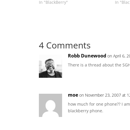
In "BlackBerry"
In "Bla
4 Comments
Robb Dunewood
on April 6, 
There is a thread about the SG
moe
on November 23, 2007 at 1
how much for one phone?? I am p
blackberry phone.