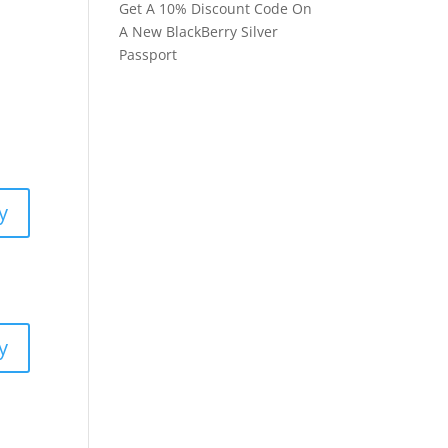
Get A 10% Discount Code On
A New BlackBerry Silver
Passport
y
y