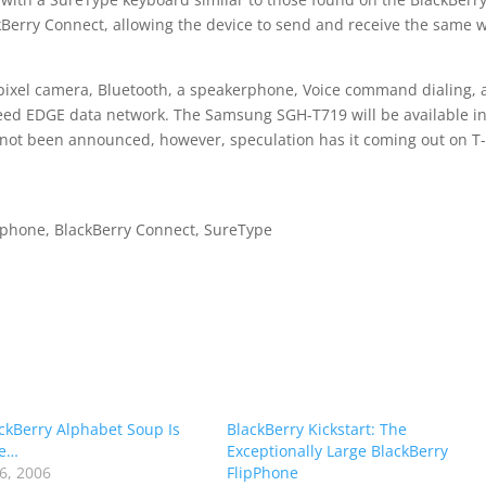
kBerry Connect, allowing the device to send and receive the same 
gapixel camera, Bluetooth, a speakerphone, Voice command dialing,
peed EDGE data network. The Samsung SGH-T719 will be available in
 not been announced, however, speculation has it coming out on T
phone, BlackBerry Connect, SureType
ckBerry Alphabet Soup Is
BlackBerry Kickstart: The
e…
Exceptionally Large BlackBerry
6, 2006
FlipPhone