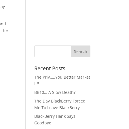
way
 and
 the
-
Recent Posts
The Priv…..You Better Market
It!!
BB10… A Slow Death?
The Day BlackBerry Forced
Me To Leave BlackBerry
BlackBerry Hank Says
Goodbye