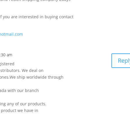
 you are interested in buying contact
hotmail.com
1:30 am
Repl
gistered
stributors. We deal on
ones.We ship worldwide through
ada with our branch
ing any of our products.
e product we have in