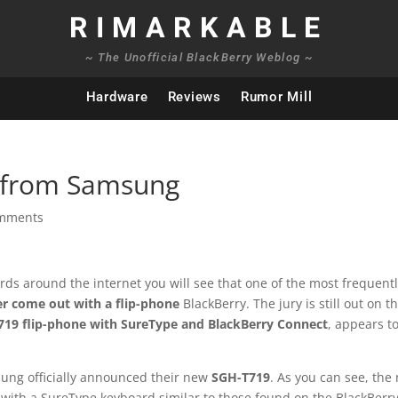
RIMARKABLE
~ The Unofficial BlackBerry Weblog ~
Hardware
Reviews
Rumor Mill
e from Samsung
omments
ards around the internet you will see that one of the most frequent
er come out with a flip-phone
BlackBerry. The jury is still out on t
19 flip-phone with SureType and BlackBerry Connect
, appears t
sung officially announced their new
SGH-T719
. As you can see, the
ce with a SureType keyboard similar to those found on the BlackBerr