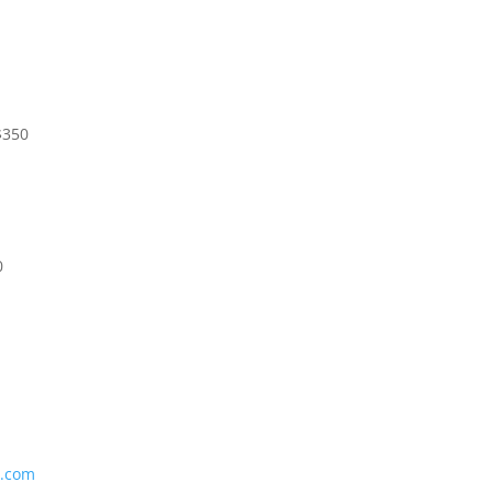
$350
0
l.com