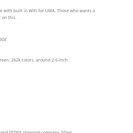
e with built in WiFi for UMA. Those who wants a
 on this.
EDGE
reen, 262k colors, around 2.6-inch
S and FEDEX shipping company 2days