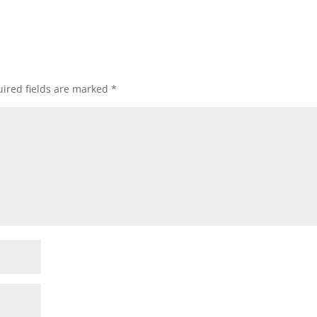
ired fields are marked
*