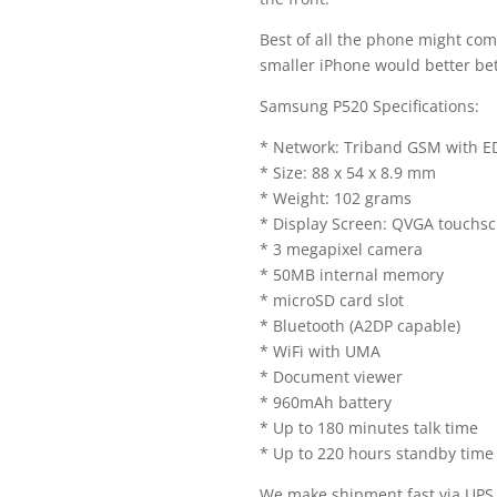
Best of all the phone might com
smaller iPhone would better bet
Samsung P520 Specifications:
* Network: Triband GSM with 
* Size: 88 x 54 x 8.9 mm
* Weight: 102 grams
* Display Screen: QVGA touchsc
* 3 megapixel camera
* 50MB internal memory
* microSD card slot
* Bluetooth (A2DP capable)
* WiFi with UMA
* Document viewer
* 960mAh battery
* Up to 180 minutes talk time
* Up to 220 hours standby time
We make shipment fast via UP