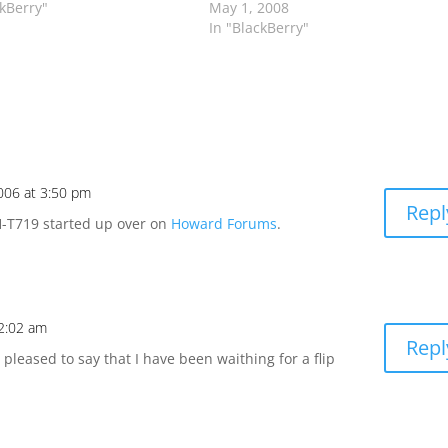
ckBerry"
May 1, 2008
In "BlackBerry"
2006 at 3:50 pm
Repl
H-T719 started up over on
Howard Forums
.
2:02 am
Repl
leased to say that I have been waithing for a flip