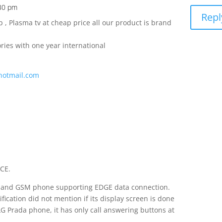
:30 pm
Repl
, Plasma tv at cheap price all our product is brand
ies with one year international
hotmail.com
CE.
band GSM phone supporting EDGE data connection.
ification did not mention if its display screen is done
LG Prada phone, it has only call answering buttons at