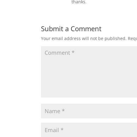
thanks.
Submit a Comment
Your email address will not be published.
Requ