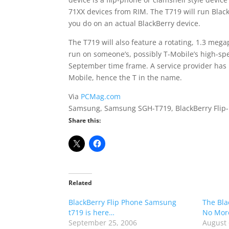
71XX devices from RIM. The T719 will run Blac
you do on an actual BlackBerry device.
The T719 will also feature a rotating, 1.3 me
run on someone’s, possibly T-Mobile’s high-s
September time frame. A service provider has
Mobile, hence the T in the name.
Via
PCMag.com
Samsung, Samsung SGH-T719, BlackBerry Flip-
Share this:
Related
BlackBerry Flip Phone Samsung
The Bla
t719 is here…
No Mor
September 25, 2006
August 