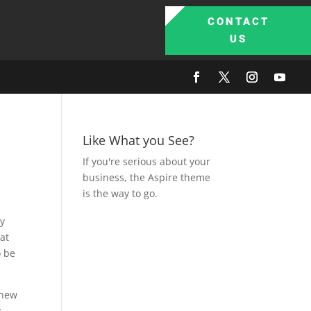
CONTACT
US
Like What you See?
If you're serious about your
business, the Aspire theme
is the way to go.
ly
hat
o be
 new
y