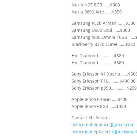
Nokia N95 8GB ……$300
Nokia 8800 Arte ……$350
Samsung P520 Armani ……$300
Samsung U900 Soul ……$300
Samsung i900 Omnia 16GB ……
Blackberry 8320 Curve ……$220
Htc Diamond…………..$380
Htc Diamond…………..$380
Sony Ericsson X1 Xperia…….$50
Sony Ericsson P1i………..$400.00
Sony Ericsson p990…………..$250
Apple iPhone 16GB …..$400
Apple iPhone 8GB ……$350
Contact Mr.Astore….
astoremobileplace@gmail.com
astormobileplacecilk@luckymai