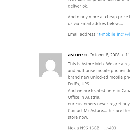
deliver ok.
And many more at cheap price if
us via Email addres below….
Email address ;
t-mobile_inc1@
astore
on October 8, 2008 at 1
This is Astore Mob. We are a re
and authorise mobile phones di
brand new Unlocked mobile ph
FedEx, UPS
And we are located here in Can
Office in Austria.
our customers never regret buy
Contact Mr.Astore….this are th
store now.
Nokia N96 16GB ……$400