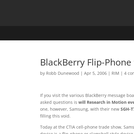
BlackBerry Flip-Phon
by
Robb Dunewood
|
Apr 5, 2006
|
RIM
|
4 c
If you visit the various BlackBerry message bo
asked questions is
will Research in Motion ev
one, however, Samsung, with their new
SGH-T7
filling this void.
Today at the CTIA cell-phone trade show, Sam
device is a flip-phone or clamshell style devi