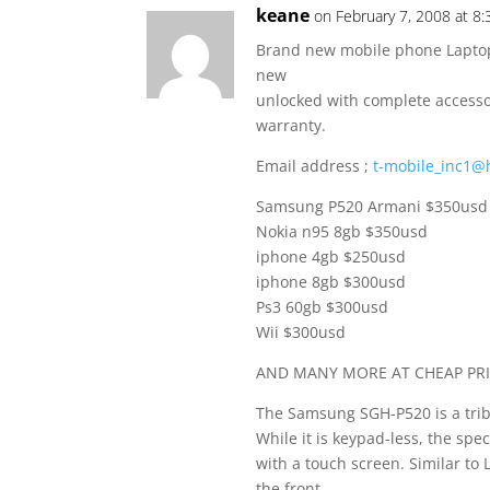
keane
on February 7, 2008 at 8
Brand new mobile phone Laptop 
new
unlocked with complete accessor
warranty.
Email address ;
t-mobile_inc1@
Samsung P520 Armani $350usd
Nokia n95 8gb $350usd
iphone 4gb $250usd
iphone 8gb $300usd
Ps3 60gb $300usd
Wii $300usd
AND MANY MORE AT CHEAP PRI
The Samsung SGH-P520 is a tri
While it is keypad-less, the spec
with a touch screen. Similar to 
the front.