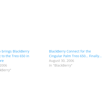
 brings BlackBerry
BlackBerry Connect for the
 to the Treo 650 in
Cingular Palm Treo 650… Finally…
ore
August 30, 2006
 2006
In "BlackBerry"
ckBerry"