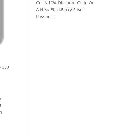
Get A 10% Discount Code On
A New BlackBerry Silver
Passport
a
0
in