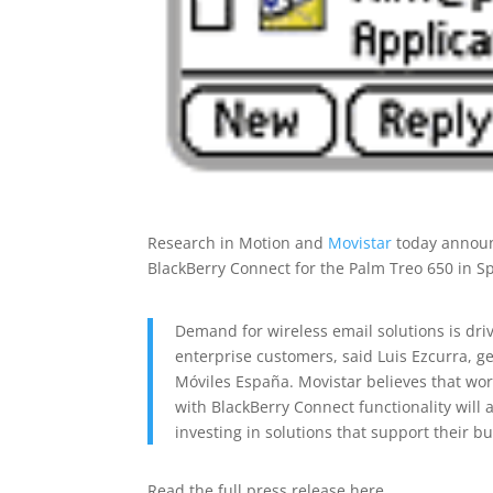
Research in Motion and
Movistar
today announc
BlackBerry Connect for the Palm Treo 650 in S
Demand for wireless email solutions is dri
enterprise customers, said Luis Ezcurra, g
Móviles España. Movistar believes that wor
with BlackBerry Connect functionality will
investing in solutions that support their bu
Read the full press release here…