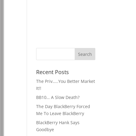
Recent Posts
The Priv…..You Better Market
It!!
BB10… A Slow Death?
The Day BlackBerry Forced
Me To Leave BlackBerry
BlackBerry Hank Says
Goodbye