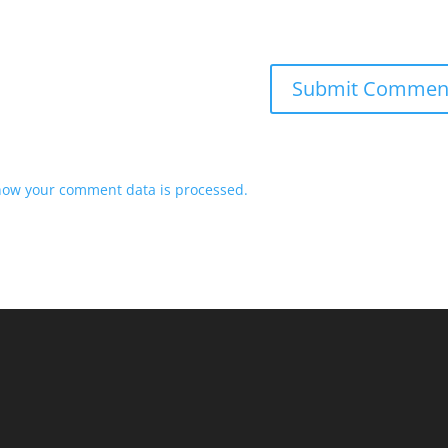
how your comment data is processed.