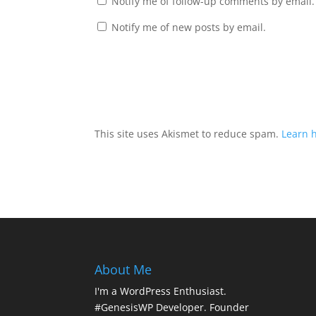
Notify me of follow-up comments by email.
Notify me of new posts by email.
This site uses Akismet to reduce spam.
Learn 
About Me
I'm a WordPress Enthusiast.
#GenesisWP Developer. Founder