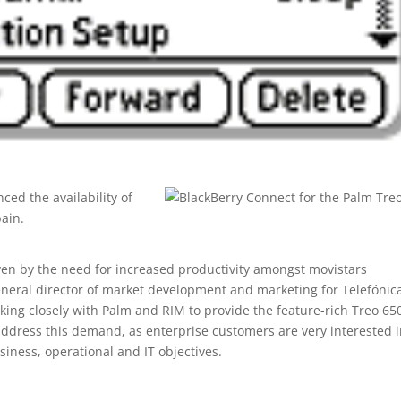
ed the availability of
pain.
ven by the need for increased productivity amongst movistars
eneral director of market development and marketing for Telefónic
king closely with Palm and RIM to provide the feature-rich Treo 65
 address this demand, as enterprise customers are very interested 
siness, operational and IT objectives.