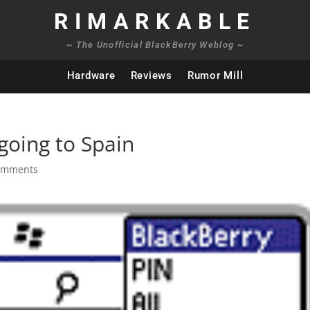
RIMARKABLE
~ The Unofficial BlackBerry Weblog ~
Hardware
Reviews
Rumor Mill
going to Spain
omments