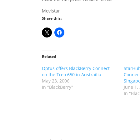
Movistar
Share this:
Related
Optus offers BlackBerry Connect
StarHub
on the Treo 650 in Austrailia
Connect
May 23, 2006
Singap
In "BlackBerry"
June 1,
In "Bla