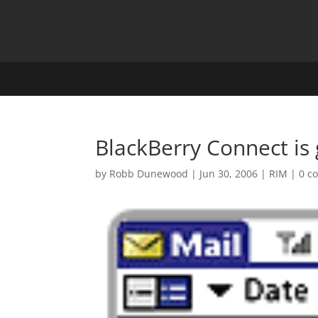
BlackBerry Connect is 
by
Robb Dunewood
|
Jun 30, 2006
|
RIM
|
0 c