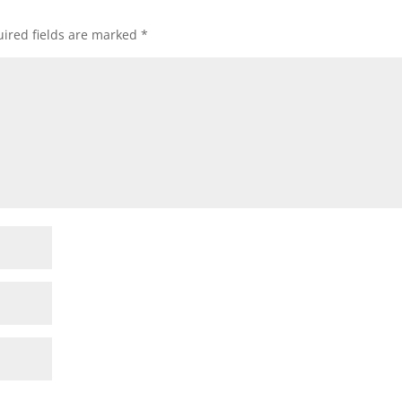
ired fields are marked
*