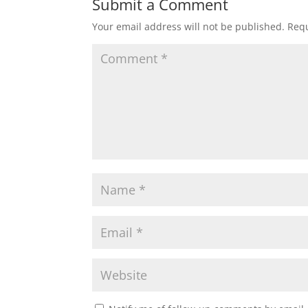
Submit a Comment
Your email address will not be published.
Requ