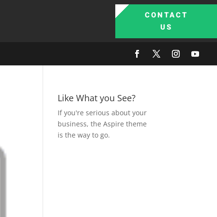
CONTACT
US
Like What you See?
If you're serious about your
business, the Aspire theme
is the way to go.