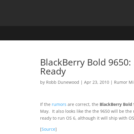
BlackBerry Bold 9650
Ready
by
Robb Dunewood
|
Apr 23, 2010
|
Rumor Mi
If the
rumors
are correct, the
BlackBerry Bold
May. It also looks like the the 9650 will be t
ready to run OS 6, although it will ship with OS
[
Source
]