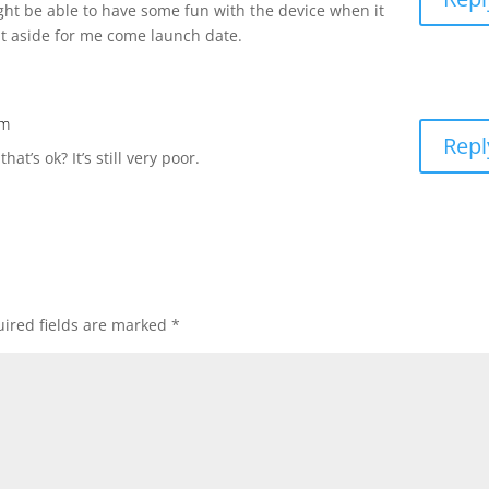
might be able to have some fun with the device when it
t aside for me come launch date.
am
Repl
at’s ok? It’s still very poor.
ired fields are marked
*