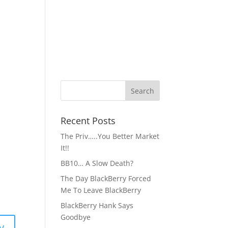
Recent Posts
The Priv…..You Better Market
It!!
BB10… A Slow Death?
The Day BlackBerry Forced
Me To Leave BlackBerry
BlackBerry Hank Says
Goodbye
y