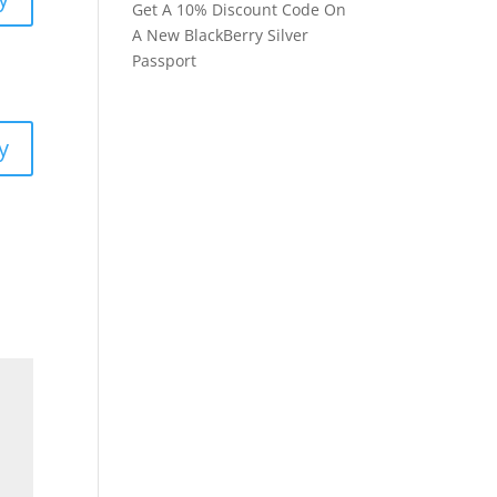
Get A 10% Discount Code On
A New BlackBerry Silver
Passport
y