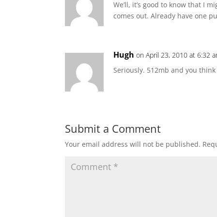
We’ll, it’s good to know that I 
comes out. Already have one pu
Hugh
on April 23, 2010 at 6:32 
Seriously. 512mb and you think th
Submit a Comment
Your email address will not be published.
Requ