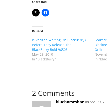
Share this:
Related
Is Verizon Waiting On BlackBerry 6
Leaked:
Before They Release The
BlackBe
BlackBerry Bold 9650?
Online
May 29, 2010
Novemb
In "BlackBerry"
In "Bla
2 Comments
bluehorseshoe
on April 23, 2