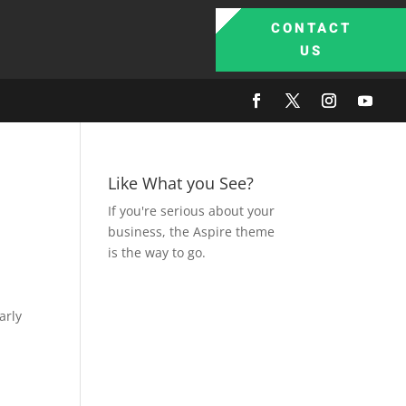
CONTACT
US
Like What you See?
If you're serious about your
business, the Aspire theme
is the way to go.
arly