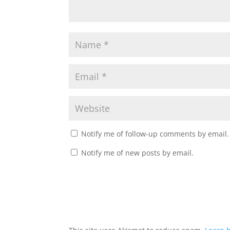
Notify me of follow-up comments by email.
Notify me of new posts by email.