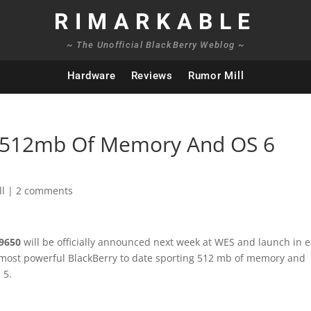
RIMARKABLE
~ The Unofficial BlackBerry Weblog ~
Hardware
Reviews
Rumor Mill
: 512mb Of Memory And OS 6
ll
|
2 comments
 9650
will be officially announced next week at WES and launch in e
he most powerful BlackBerry to date sporting 512 mb of memory and
 5.