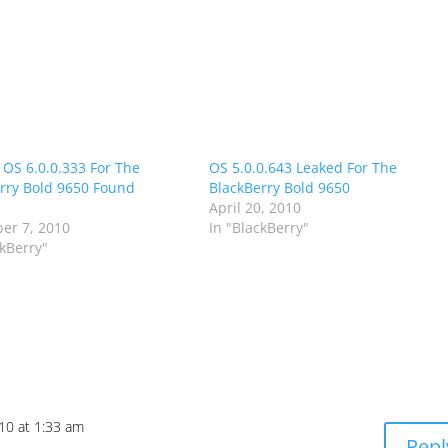
 OS 6.0.0.333 For The
OS 5.0.0.643 Leaked For The
rry Bold 9650 Found
BlackBerry Bold 9650
April 20, 2010
er 7, 2010
In "BlackBerry"
ckBerry"
010 at 1:33 am
Repl