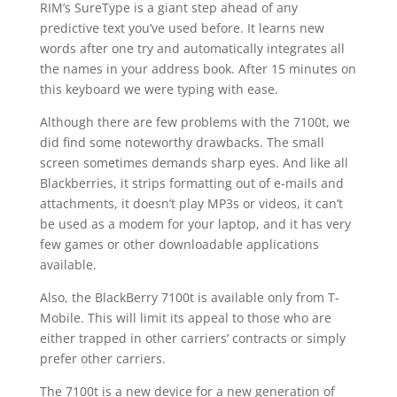
RIM’s SureType is a giant step ahead of any
predictive text you’ve used before. It learns new
words after one try and automatically integrates all
the names in your address book. After 15 minutes on
this keyboard we were typing with ease.
Although there are few problems with the 7100t, we
did find some noteworthy drawbacks. The small
screen sometimes demands sharp eyes. And like all
Blackberries, it strips formatting out of e-mails and
attachments, it doesn’t play MP3s or videos, it can’t
be used as a modem for your laptop, and it has very
few games or other downloadable applications
available.
Also, the BlackBerry 7100t is available only from T-
Mobile. This will limit its appeal to those who are
either trapped in other carriers’ contracts or simply
prefer other carriers.
The 7100t is a new device for a new generation of