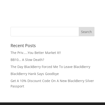
Recent Posts
The Priv…..You Better Market It!!
BB10… A Slow Death?
The Day BlackBerry Forced Me To Leave BlackBerry
BlackBerry Hank Says Goodbye
Get A 10% Discount Code On A New BlackBerry Silver
Passport