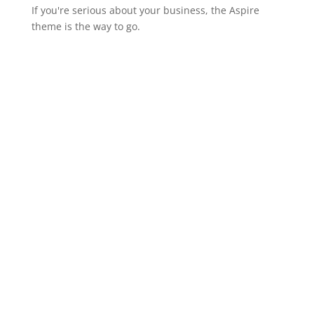
If you're serious about your business, the Aspire
theme is the way to go.