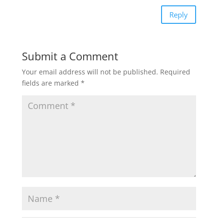
Reply
Submit a Comment
Your email address will not be published.
Required
fields are marked
*