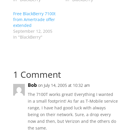
Free BlackBerry 7100t
from Amertrade offer
extended
September 12, 2005
In "BlackBerry"
1 Comment
Bob
on July 14, 2005 at 10:32 am
The 7100T works great! Everything I wanted
in a small footprint! As far as T-Mobile service
range, I have had good luck with always
being on their network. Sure, a drop every
now and then, but Verizon and the others do
the same.