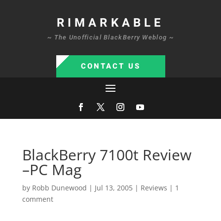
RIMARKABLE
~ The Unofficial BlackBerry Weblog ~
CONTACT US
BlackBerry 7100t Review
–PC Mag
by
Robb Dunewood
|
Jul 13, 2005
|
Reviews
|
1
comment