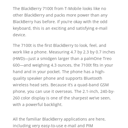
The BlackBerry 7100t from T-Mobile looks like no
other BlackBerry and packs more power than any
BlackBerry has before. If you’re okay with the odd
keyboard, this is an exciting and satisfying e-mail
device.
The 7100t is the first BlackBerry to look, feel, and
work like a phone. Measuring 4.7 by 2.3 by 0.7 inches
(HWD)—just a smidgen larger than a palmOne Treo
600—and weighing 4.3 ounces, the 7100t fits in your
hand and in your pocket. The phone has a high-
quality speaker phone and supports Bluetooth
wireless head sets. Because it’s a quad-band GSM
phone, you can use it overseas. The 2.1-inch, 240-by-
260 color display is one of the sharpest we’ve seen,
with a powerful backlight.
All the familiar BlackBerry applications are here,
including very easy-to-use e-mail and PIM