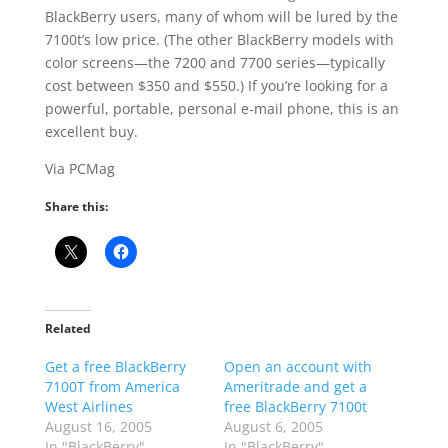
BlackBerry users, many of whom will be lured by the
7100t’s low price. (The other BlackBerry models with
color screens—the 7200 and 7700 series—typically
cost between $350 and $550.) If you’re looking for a
powerful, portable, personal e-mail phone, this is an
excellent buy.
Via PCMag
Share this:
Related
Get a free BlackBerry
Open an account with
7100T from America
Ameritrade and get a
West Airlines
free BlackBerry 7100t
August 16, 2005
August 6, 2005
In "BlackBerry"
In "BlackBerry"