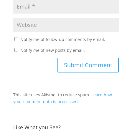
Notify me of follow-up comments by email.
Notify me of new posts by email.
This site uses Akismet to reduce spam.
Learn how
your comment data is processed.
Like What you See?