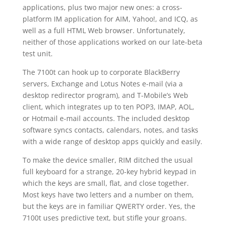
applications, plus two major new ones: a cross-
platform IM application for AIM, Yahoo!, and ICQ, as
well as a full HTML Web browser. Unfortunately,
neither of those applications worked on our late-beta
test unit.
The 7100t can hook up to corporate BlackBerry
servers, Exchange and Lotus Notes e-mail (via a
desktop redirector program), and T-Mobile’s Web
client, which integrates up to ten POP3, IMAP, AOL,
or Hotmail e-mail accounts. The included desktop
software syncs contacts, calendars, notes, and tasks
with a wide range of desktop apps quickly and easily.
To make the device smaller, RIM ditched the usual
full keyboard for a strange, 20-key hybrid keypad in
which the keys are small, flat, and close together.
Most keys have two letters and a number on them,
but the keys are in familiar QWERTY order. Yes, the
7100t uses predictive text, but stifle your groans.