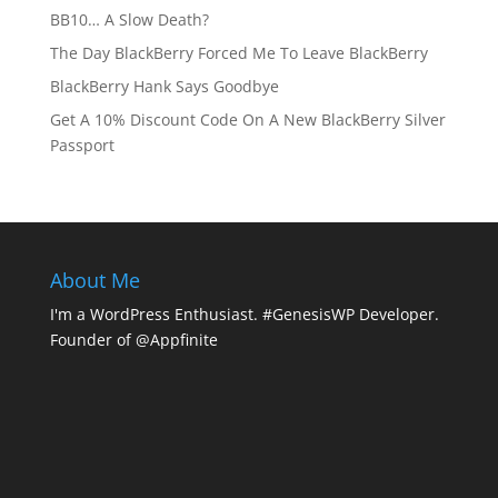
BB10… A Slow Death?
The Day BlackBerry Forced Me To Leave BlackBerry
BlackBerry Hank Says Goodbye
Get A 10% Discount Code On A New BlackBerry Silver
Passport
About Me
I'm a WordPress Enthusiast. #GenesisWP Developer.
Founder of @Appfinite