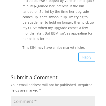
Incredible (we stopped by Verizon for a quick
minute)– gained her interest. If the Kin
landed on Sprint by the time her upgrade
comes up, she’s swoop it up. I’m trying to
persuade her to hold on longer, then pick up
my Curve when my upgrade comes a few
months later. But BBM isn’t as appealing for
her as it is for me.
This KIN may have a nice market niche.
Reply
Submit a Comment
Your email address will not be published.
Required
fields are marked
*