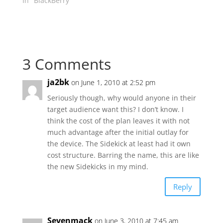
In "BlackBerry"
3 Comments
ja2bk
on June 1, 2010 at 2:52 pm
Seriously though, why would anyone in their
target audience want this? I don’t know. I
think the cost of the plan leaves it with not
much advantage after the initial outlay for
the device. The Sidekick at least had it own
cost structure. Barring the name, this are like
the new Sidekicks in my mind.
Reply
Sevenmack
on June 3, 2010 at 7:45 am