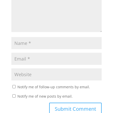
Notify me of follow-up comments by email.
Notify me of new posts by email.