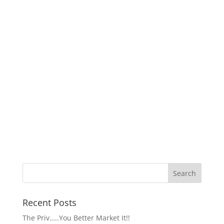
Recent Posts
The Priv…..You Better Market It!!