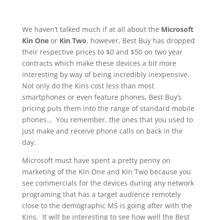
We haven’t talked much if at all about the
Microsoft
Kin One
or
Kin Two
, however, Best Buy has dropped
their respective prices to $0 and $50 on two year
contracts which make these devices a bit more
interesting by way of being incredibly inexpensive.
Not only do the Kins cost less than most
smartphones or even feature phones, Best Buy’s
pricing puts them into the range of standard mobile
phones… You remember, the ones that you used to
just make and receive phone calls on back in the
day.
Microsoft must have spent a pretty penny on
marketing of the Kin One and Kin Two because you
see commercials for the devices during any network
programing that has a target audience remotely
close to the demographic MS is going after with the
Kins. It will be interesting to see how well the Best