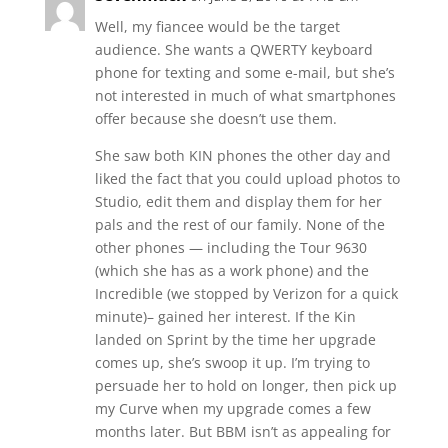
Well, my fiancee would be the target
audience. She wants a QWERTY keyboard
phone for texting and some e-mail, but she’s
not interested in much of what smartphones
offer because she doesn’t use them.
She saw both KIN phones the other day and
liked the fact that you could upload photos to
Studio, edit them and display them for her
pals and the rest of our family. None of the
other phones — including the Tour 9630
(which she has as a work phone) and the
Incredible (we stopped by Verizon for a quick
minute)– gained her interest. If the Kin
landed on Sprint by the time her upgrade
comes up, she’s swoop it up. I’m trying to
persuade her to hold on longer, then pick up
my Curve when my upgrade comes a few
months later. But BBM isn’t as appealing for