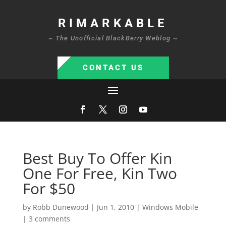
RIMARKABLE
~ The Unofficial BlackBerry Weblog ~
CONTACT US
Best Buy To Offer Kin
One For Free, Kin Two
For $50
by
Robb Dunewood
|
Jun 1, 2010
|
Windows Mobile
|
3 comments