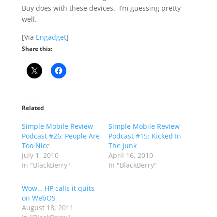
Buy does with these devices. I’m guessing pretty
well.
[Via
Engadget
]
Share this:
Related
Simple Mobile Review
Simple Mobile Review
Podcast #26: People Are
Podcast #15: Kicked In
Too Nice
The Junk
July 1, 2010
April 16, 2010
In "BlackBerry"
In "BlackBerry"
Wow… HP calls it quits
on WebOS
August 18, 2011