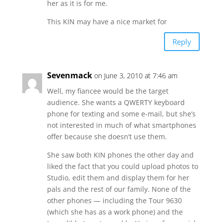
her as it is for me.
This KIN may have a nice market for
Reply
Sevenmack
on June 3, 2010 at 7:46 am
Well, my fiancee would be the target
audience. She wants a QWERTY keyboard
phone for texting and some e-mail, but she’s
not interested in much of what smartphones
offer because she doesn’t use them.
She saw both KIN phones the other day and
liked the fact that you could upload photos to
Studio, edit them and display them for her
pals and the rest of our family. None of the
other phones — including the Tour 9630
(which she has as a work phone) and the