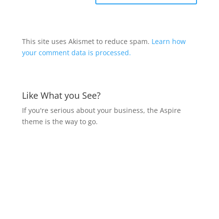
This site uses Akismet to reduce spam.
Learn how
your comment data is processed.
Like What you See?
If you're serious about your business, the Aspire
theme is the way to go.