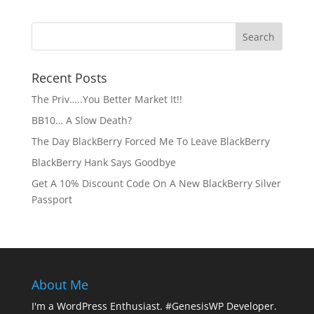
Recent Posts
The Priv…..You Better Market It!!
BB10… A Slow Death?
The Day BlackBerry Forced Me To Leave BlackBerry
BlackBerry Hank Says Goodbye
Get A 10% Discount Code On A New BlackBerry Silver
Passport
About Me
I'm a WordPress Enthusiast. #GenesisWP Developer.