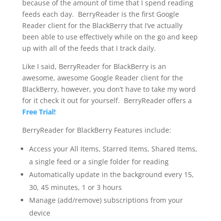
because of the amount of time that I spend reading
feeds each day. BerryReader is the first Google
Reader client for the BlackBerry that I’ve actually
been able to use effectively while on the go and keep
up with all of the feeds that I track daily.
Like I said, BerryReader for BlackBerry is an
awesome, awesome Google Reader client for the
BlackBerry, however, you don’t have to take my word
for it check it out for yourself. BerryReader offers a
Free Trial!
BerryReader for BlackBerry Features include:
Access your All Items, Starred Items, Shared Items,
a single feed or a single folder for reading
Automatically update in the background every 15,
30, 45 minutes, 1 or 3 hours
Manage (add/remove) subscriptions from your
device