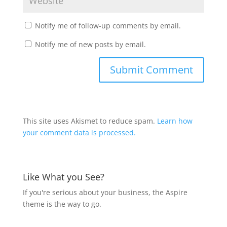
Notify me of follow-up comments by email.
Notify me of new posts by email.
This site uses Akismet to reduce spam.
Learn how
your comment data is processed.
Like What you See?
If you're serious about your business, the Aspire
theme is the way to go.