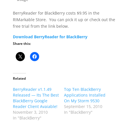
BerryReader for BlackBerry costs $9.95 in the
RIMarkable Store. You can pick it up or check out the
free trial from the link below.
Download BerryReader for BlackBerry
Share this:
Related
BerryReader v1.1.49
Top Ten BlackBerry
Released — Its The Best
Applications Installed
BlackBerry Google
On My Storm 9530
Reader Client Avaiable!
September 15, 2010
November 3, 2010
In "BlackBerry"
In "BlackBerry"