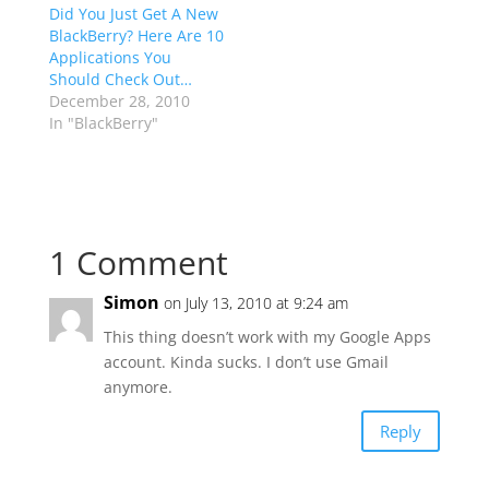
Did You Just Get A New
BlackBerry? Here Are 10
Applications You
Should Check Out…
December 28, 2010
In "BlackBerry"
1 Comment
Simon
on July 13, 2010 at 9:24 am
This thing doesn’t work with my Google Apps
account. Kinda sucks. I don’t use Gmail
anymore.
Reply