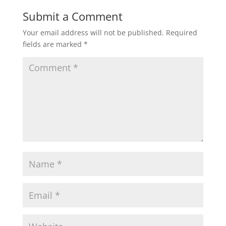
Submit a Comment
Your email address will not be published.
Required
fields are marked
*