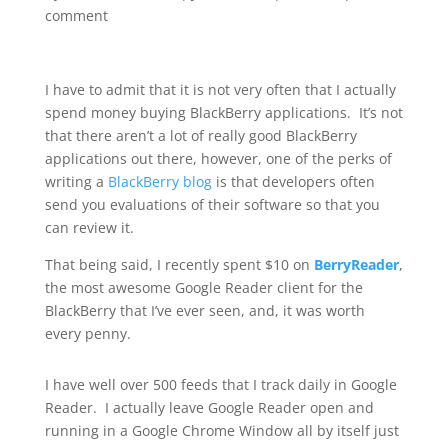
comment
I have to admit that it is not very often that I actually
spend money buying BlackBerry applications. It’s not
that there aren’t a lot of really good BlackBerry
applications out there, however, one of the perks of
writing a
BlackBerry blog
is that developers often
send you evaluations of their software so that you
can review it.
That being said, I recently spent $10 on
BerryReader
,
the most awesome Google Reader client for the
BlackBerry that I’ve ever seen, and, it was worth
every penny.
I have well over 500 feeds that I track daily in Google
Reader. I actually leave Google Reader open and
running in a Google Chrome Window all by itself just