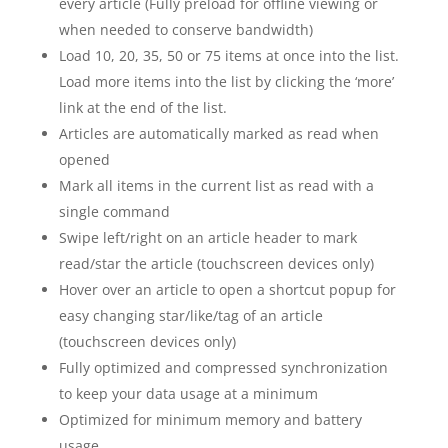
every article (Fully preload for offline viewing or
when needed to conserve bandwidth)
Load 10, 20, 35, 50 or 75 items at once into the list.
Load more items into the list by clicking the ‘more’
link at the end of the list.
Articles are automatically marked as read when
opened
Mark all items in the current list as read with a
single command
Swipe left/right on an article header to mark
read/star the article (touchscreen devices only)
Hover over an article to open a shortcut popup for
easy changing star/like/tag of an article
(touchscreen devices only)
Fully optimized and compressed synchronization
to keep your data usage at a minimum
Optimized for minimum memory and battery
usage