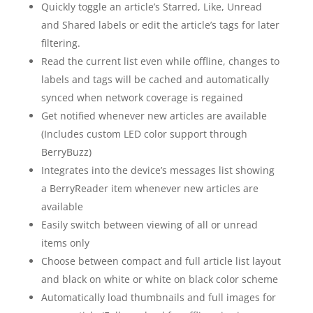
Quickly toggle an article’s Starred, Like, Unread
and Shared labels or edit the article’s tags for later
filtering.
Read the current list even while offline, changes to
labels and tags will be cached and automatically
synced when network coverage is regained
Get notified whenever new articles are available
(Includes custom LED color support through
BerryBuzz)
Integrates into the device’s messages list showing
a BerryReader item whenever new articles are
available
Easily switch between viewing of all or unread
items only
Choose between compact and full article list layout
and black on white or white on black color scheme
Automatically load thumbnails and full images for