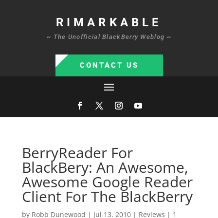
RIMARKABLE
~ The Unofficial BlackBerry Weblog ~
CONTACT US
BerryReader For
BlackBery: An Awesome,
Awesome Google Reader
Client For The BlackBerry
by
Robb Dunewood
|
Jul 13, 2010
|
Reviews
|
1