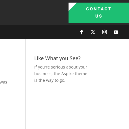
CONTACT
US
Like What you See?
If you're serious about your
business, the Aspire theme
is the way to go.
 was