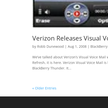
Verizon Releases Visual V
by
Robb Dunewood
|
Aug 1, 2008
|
BlackBerry
We’ve talked about Verizon’s Visual Voice Mail 
Refresh, it is here. Verizon Visual Voice Mail i
BlackBerry Thunder. It...
« Older Entries