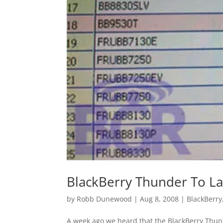
BlackBerry Thunder To L
by
Robb Dunewood
|
Aug 8, 2008
|
BlackBerry
A week ago we heard that the BlackBerry Thun