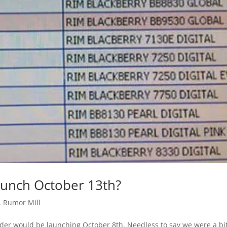
aunch October 13th?
,
Rumor Mill
der would be launching October 8th. Needless to say we were a bi