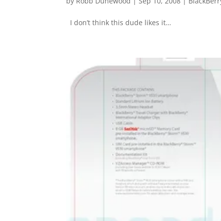
by
Robb Dunewood
|
Sep 10, 2008
|
BlackBerr
I don’t think this dude likes it…