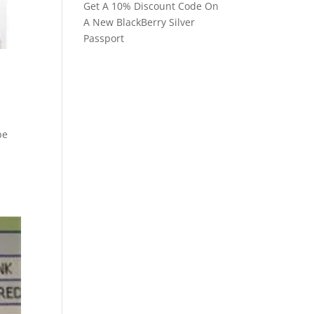
Get A 10% Discount Code On
A New BlackBerry Silver
Passport
be
s