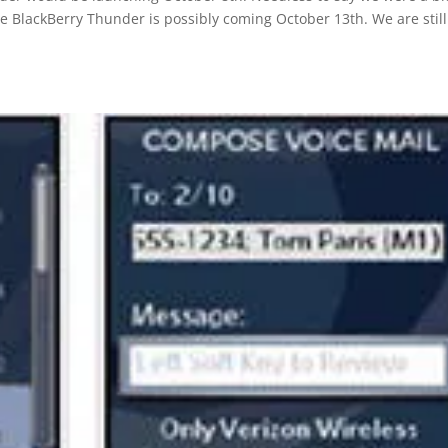
e BlackBerry Thunder is possibly coming October 13th. We are still