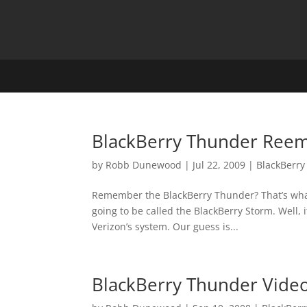
BlackBerry Thunder Reem
by
Robb Dunewood
|
Jul 22, 2009
|
BlackBerry
Remember the BlackBerry Thunder? That’s what 
going to be called the BlackBerry Storm. Well
Verizon’s system. Our guess is...
BlackBerry Thunder Vide