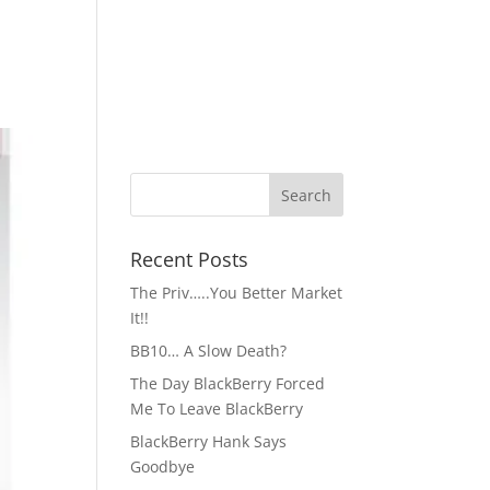
Recent Posts
The Priv…..You Better Market
It!!
BB10… A Slow Death?
The Day BlackBerry Forced
Me To Leave BlackBerry
BlackBerry Hank Says
Goodbye