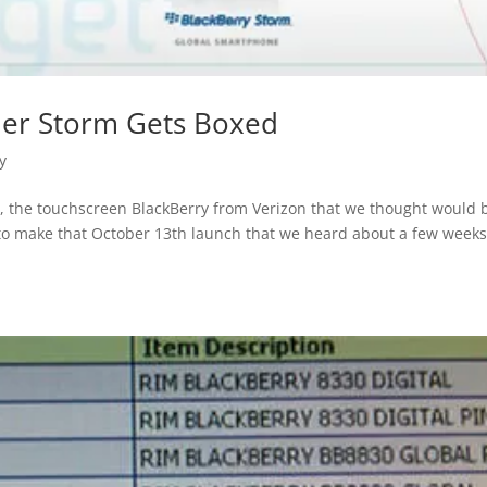
der Storm Gets Boxed
y
ow, the touchscreen BlackBerry from Verizon that we thought would 
g to make that October 13th launch that we heard about a few week