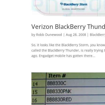
Verizon BlackBerry Thun
by
Robb Dunewood
|
Aug 28, 2008
|
BlackBerr
So, it looks like the BlackBerry Storm, you kn
called the BlackBerry Thunder, is really tryin
ago. Engadget mobile has gotten there...