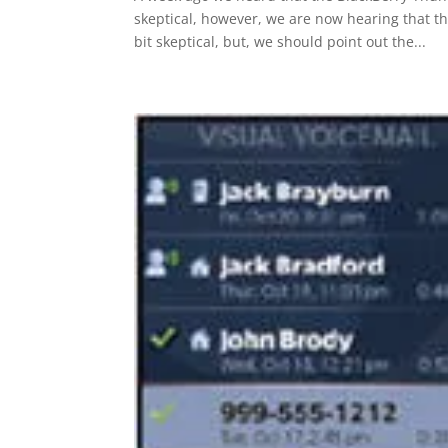
skeptical, however, we are now hearing that th
bit skeptical, but, we should point out the...