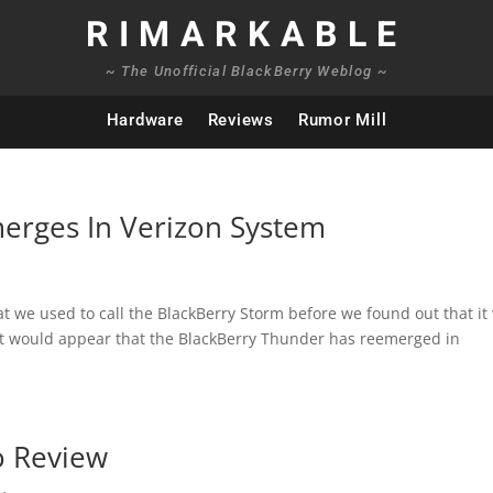
RIMARKABLE
~ The Unofficial BlackBerry Weblog ~
Hardware
Reviews
Rumor Mill
erges In Verizon System
we used to call the BlackBerry Storm before we found out that it
, it would appear that the BlackBerry Thunder has reemerged in
o Review