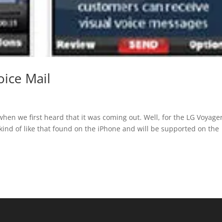
oice Mail
when we first heard that it was coming out. Well, for the LG Voyage
s kind of like that found on the iPhone and will be supported on the