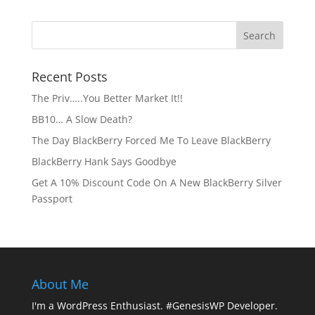
Recent Posts
The Priv…..You Better Market It!!
BB10… A Slow Death?
The Day BlackBerry Forced Me To Leave BlackBerry
BlackBerry Hank Says Goodbye
Get A 10% Discount Code On A New BlackBerry Silver
Passport
About Me
I'm a WordPress Enthusiast. #GenesisWP Developer.