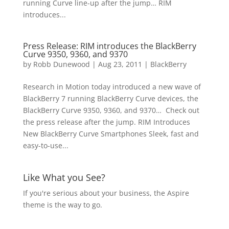
running Curve line-up after the jump… RIM
introduces...
Press Release: RIM introduces the BlackBerry
Curve 9350, 9360, and 9370
by
Robb Dunewood
|
Aug 23, 2011
|
BlackBerry
Research in Motion today introduced a new wave of
BlackBerry 7 running BlackBerry Curve devices, the
BlackBerry Curve 9350, 9360, and 9370… Check out
the press release after the jump. RIM Introduces
New BlackBerry Curve Smartphones Sleek, fast and
easy-to-use...
Like What you See?
If you're serious about your business, the Aspire
theme is the way to go.