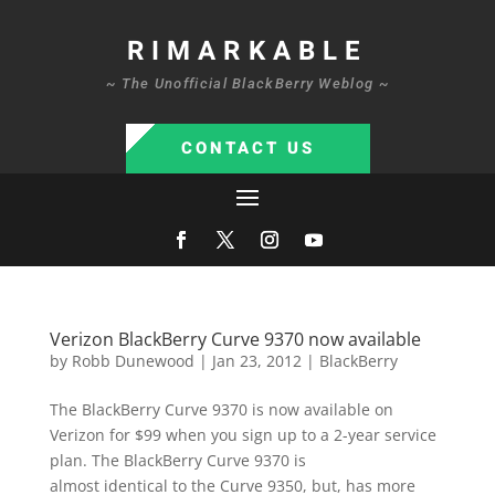
RIMARKABLE
~ The Unofficial BlackBerry Weblog ~
CONTACT US
Verizon BlackBerry Curve 9370 now available
by
Robb Dunewood
|
Jan 23, 2012
|
BlackBerry
The BlackBerry Curve 9370 is now available on
Verizon for $99 when you sign up to a 2-year service
plan. The BlackBerry Curve 9370 is
almost identical to the Curve 9350, but, has more