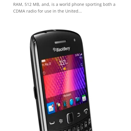
RAM, 512 MB, and, is a world phone sporting both a
CDMA radio for use in the United...