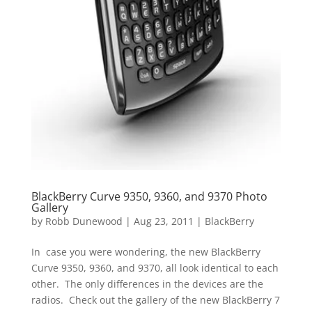
BlackBerry Curve 9350, 9360, and 9370 Photo
Gallery
by
Robb Dunewood
|
Aug 23, 2011
|
BlackBerry
In case you were wondering, the new BlackBerry
Curve 9350, 9360, and 9370, all look identical to each
other. The only differences in the devices are the
radios. Check out the gallery of the new BlackBerry 7