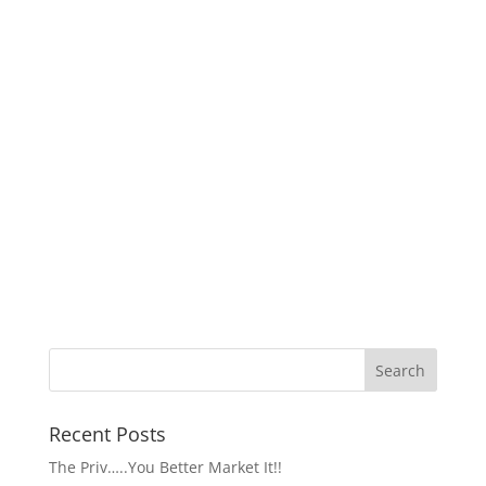
Recent Posts
The Priv…..You Better Market It!!