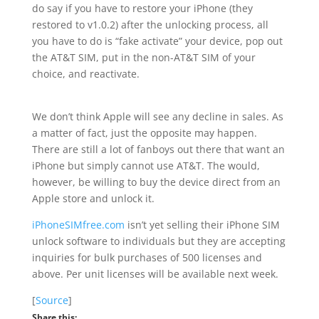
do say if you have to restore your iPhone (they
restored to v1.0.2) after the unlocking process, all
you have to do is “fake activate” your device, pop out
the AT&T SIM, put in the non-AT&T SIM of your
choice, and reactivate.
We don’t think Apple will see any decline in sales. As
a matter of fact, just the opposite may happen.
There are still a lot of fanboys out there that want an
iPhone but simply cannot use AT&T. The would,
however, be willing to buy the device direct from an
Apple store and unlock it.
iPhoneSIMfree.com
isn’t yet selling their iPhone SIM
unlock software to individuals but they are accepting
inquiries for bulk purchases of 500 licenses and
above. Per unit licenses will be available next week.
[
Source
]
Share this: