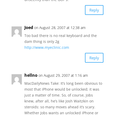
Reply
Joed
on August 28, 2007 at 12:38 am
Too bad there is no real keyboard and the
dam thing is only 2g
http://www.myeclinic.com
Reply
hellno
on August 29, 2007 at 1:16 am
MacDailyNews Take: It’s long been obvious to
most that iPhone would be unlocked; it was
just a matter of time. So, of course, Jobs
knew, after all, he’s like Josh Waitzkin on
steroids: so many moves ahead it’s scary.
Whether Jobs wants an unlocked iPhone or