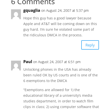
6 Comments
gquaglia
on August 24, 2007 at 5:37 pm
Hope this guy has a good lawyer because
Apple and AT&T will be coming down on this
guy hard. I’m sure he violated some part of
the ridiculous DMCA in the process.
Reply
Paul
on August 24, 2007 at 6:51 pm
Unlocking phones in the USA has already
been ruled OK by US courts and is one of the
6 exemptions to the DMCA
“Exemptions are allowed for 1) the
educational library of a university’s media
studies department, in order to watch film
clips in class; 2) using computer software that