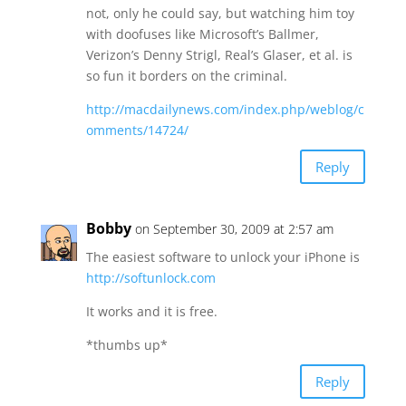
not, only he could say, but watching him toy
with doofuses like Microsoft’s Ballmer,
Verizon’s Denny Strigl, Real’s Glaser, et al. is
so fun it borders on the criminal.
http://macdailynews.com/index.php/weblog/c
omments/14724/
Reply
Bobby
on September 30, 2009 at 2:57 am
The easiest software to unlock your iPhone is
http://softunlock.com
It works and it is free.
*thumbs up*
Reply