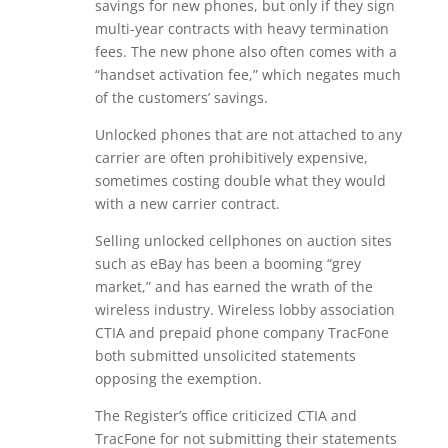
savings for new phones, but only if they sign
multi-year contracts with heavy termination
fees. The new phone also often comes with a
“handset activation fee,” which negates much
of the customers’ savings.
Unlocked phones that are not attached to any
carrier are often prohibitively expensive,
sometimes costing double what they would
with a new carrier contract.
Selling unlocked cellphones on auction sites
such as eBay has been a booming “grey
market,” and has earned the wrath of the
wireless industry. Wireless lobby association
CTIA and prepaid phone company TracFone
both submitted unsolicited statements
opposing the exemption.
The Register’s office criticized CTIA and
TracFone for not submitting their statements