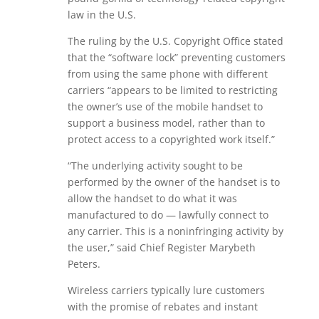
law in the U.S.
The ruling by the U.S. Copyright Office stated
that the “software lock” preventing customers
from using the same phone with different
carriers “appears to be limited to restricting
the owner’s use of the mobile handset to
support a business model, rather than to
protect access to a copyrighted work itself.”
“The underlying activity sought to be
performed by the owner of the handset is to
allow the handset to do what it was
manufactured to do — lawfully connect to
any carrier. This is a noninfringing activity by
the user,” said Chief Register Marybeth
Peters.
Wireless carriers typically lure customers
with the promise of rebates and instant