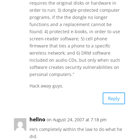
requires the original disks or hardware in
order to run; 3) dongle-protected computer
programs, if the the dongle no longer
functions and a replacement cannot be
found; 4) protected e-books, in order to use
screen-reader software; 5) cell phone
firmware that ties a phone to a specific
wireless network; and 6) DRM software
included on audio CDs, but only when such
software creates security vulnerabilities on
personal computers.”
Hack away guys.
Reply
hellno
on August 24, 2007 at 7:18 pm
He’s completely within the law to do what he
did.