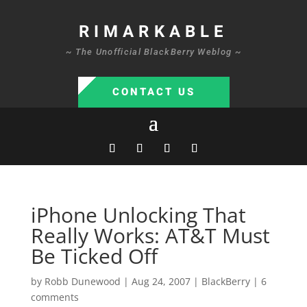
RIMARKABLE
~ The Unofficial BlackBerry Weblog ~
CONTACT US
iPhone Unlocking That
Really Works: AT&T Must
Be Ticked Off
by
Robb Dunewood
|
Aug 24, 2007
|
BlackBerry
|
6
comments