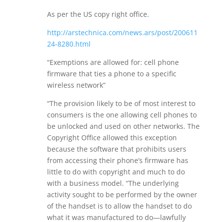
As per the US copy right office.
http://arstechnica.com/news.ars/post/200611
24-8280.html
“Exemptions are allowed for: cell phone
firmware that ties a phone to a specific
wireless network”
“The provision likely to be of most interest to
consumers is the one allowing cell phones to
be unlocked and used on other networks. The
Copyright Office allowed this exception
because the software that prohibits users
from accessing their phone’s firmware has
little to do with copyright and much to do
with a business model. “The underlying
activity sought to be performed by the owner
of the handset is to allow the handset to do
what it was manufactured to do—lawfully