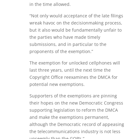
in the time allowed.
“Not only would acceptance of the late filings
wreak havoc on the decisionmaking process,
but it also would be fundamentally unfair to
the parties who have made timely
submissions, and in particular to the
proponents of the exemption.”
The exemption for unlocked cellphones will
last three years, until the next time the
Copyright Office reexamines the DMCA for
potential new exemptions.
Supporters of the exemptions are pinning
their hopes on the new Democratic Congress
supporting legislation to reform the DMCA
and make the exemptions permanent,
although the Democratic record of appeasing
the telecommunications industry is not less
unseemly than the GOP’s.”