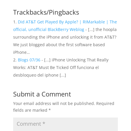
Trackbacks/Pingbacks
Did AT&T Get Played By Apple? | RIMarkable | The
official, unofficial BlackBerry Weblog
- [...] the hoopla
surrounding the iPhone and unlocking it from AT&T?
We just blogged about the first software based
iPhone…
Blogs 07/36
- [...] iPhone Unlocking That Really
Works: AT&T Must Be Ticked Off funciona el
desbloqueo del iphone [...]
Submit a Comment
Your email address will not be published.
Required
fields are marked
*