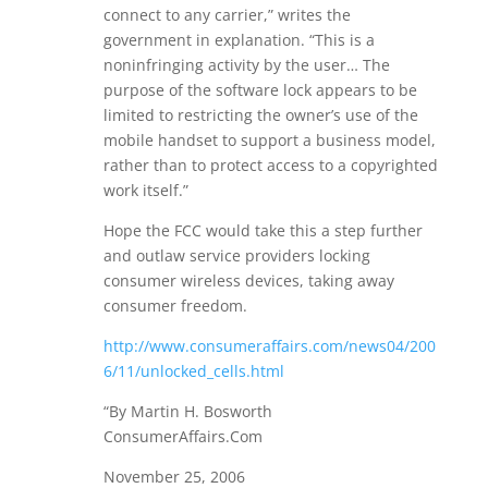
connect to any carrier,” writes the
government in explanation. “This is a
noninfringing activity by the user… The
purpose of the software lock appears to be
limited to restricting the owner’s use of the
mobile handset to support a business model,
rather than to protect access to a copyrighted
work itself.”
Hope the FCC would take this a step further
and outlaw service providers locking
consumer wireless devices, taking away
consumer freedom.
http://www.consumeraffairs.com/news04/200
6/11/unlocked_cells.html
“By Martin H. Bosworth
ConsumerAffairs.Com
November 25, 2006