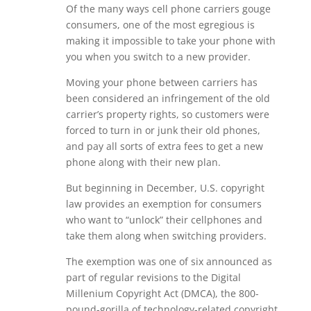
Of the many ways cell phone carriers gouge
consumers, one of the most egregious is
making it impossible to take your phone with
you when you switch to a new provider.
Moving your phone between carriers has
been considered an infringement of the old
carrier’s property rights, so customers were
forced to turn in or junk their old phones,
and pay all sorts of extra fees to get a new
phone along with their new plan.
But beginning in December, U.S. copyright
law provides an exemption for consumers
who want to “unlock” their cellphones and
take them along when switching providers.
The exemption was one of six announced as
part of regular revisions to the Digital
Millenium Copyright Act (DMCA), the 800-
pound-gorilla of technology-related copyright