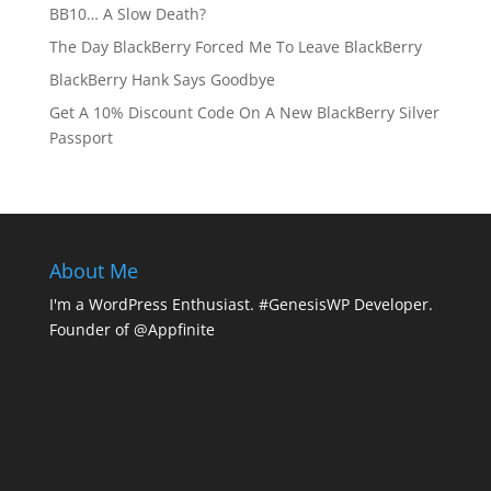
BB10… A Slow Death?
The Day BlackBerry Forced Me To Leave BlackBerry
BlackBerry Hank Says Goodbye
Get A 10% Discount Code On A New BlackBerry Silver
Passport
About Me
I'm a WordPress Enthusiast. #GenesisWP Developer.
Founder of @Appfinite