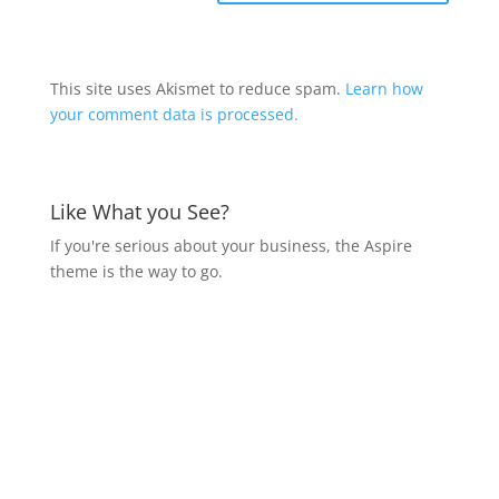
This site uses Akismet to reduce spam.
Learn how
your comment data is processed.
Like What you See?
If you're serious about your business, the Aspire
theme is the way to go.