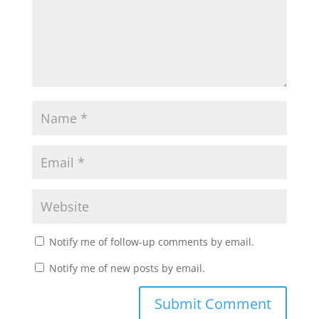
Notify me of follow-up comments by email.
Notify me of new posts by email.