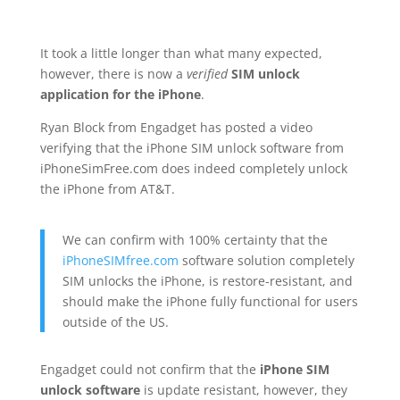
It took a little longer than what many expected,
however, there is now a
verified
SIM unlock
application for the iPhone
.
Ryan Block from Engadget has posted a video
verifying that the iPhone SIM unlock software from
iPhoneSimFree.com does indeed completely unlock
the iPhone from AT&T.
We can confirm with 100% certainty that the
iPhoneSIMfree.com
software solution completely
SIM unlocks the iPhone, is restore-resistant, and
should make the iPhone fully functional for users
outside of the US.
Engadget could not confirm that the
iPhone SIM
unlock software
is update resistant, however, they