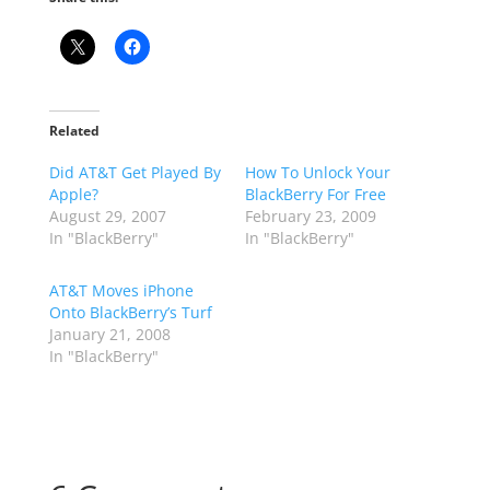
Related
Did AT&T Get Played By
How To Unlock Your
Apple?
BlackBerry For Free
August 29, 2007
February 23, 2009
In "BlackBerry"
In "BlackBerry"
AT&T Moves iPhone
Onto BlackBerry’s Turf
January 21, 2008
In "BlackBerry"